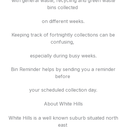
with general waste, recycling and green waste
bins collected
on different weeks.
Keeping track of fortnightly collections can be
confusing,
especially during busy weeks.
Bin Reminder helps by sending you a reminder
before
your scheduled collection day.
About White Hills
White Hills is a well known suburb situated north
east