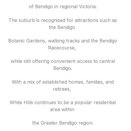
of Bendigo in regional Victoria.
The suburb is recognised for attractions such as
the Bendigo
Botanic Gardens, walking tracks and the Bendigo
Racecourse,
while still offering convenient access to central
Bendigo.
With a mix of established homes, families, and
retirees,
White Hills continues to be a popular residential
area within
the Greater Bendigo region.