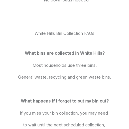
White Hills Bin Collection FAQs
What bins are collected in White Hills?
Most households use three bins.
General waste, recycling and green waste bins.
What happens if i forget to put my bin out?
If you miss your bin collection, you may need
to wait until the next scheduled collection,