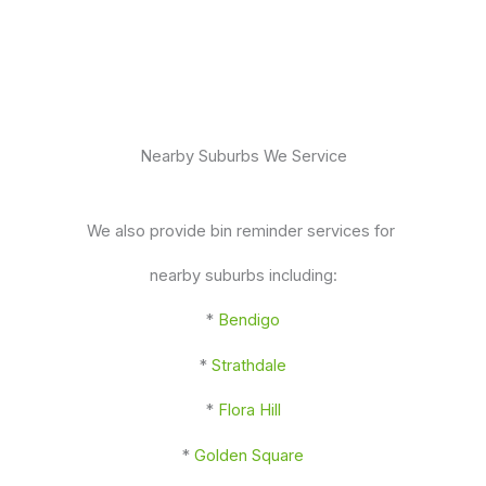
Nearby Suburbs We Service
We also provide bin reminder services for
nearby suburbs including:
*
Bendigo
*
Strathdale
*
Flora Hill
*
Golden Square