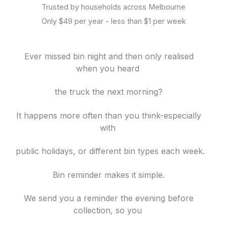
Trusted by households across Melbourne
Only $49 per year - less than $1 per week
Ever missed bin night and then only realised
when you heard
the truck
the next morning?
It happens more often than you think-especially
with
public holidays, or different bin
types each week.
Bin reminder makes it simple.
We send you a reminder the evening before
collection, so you