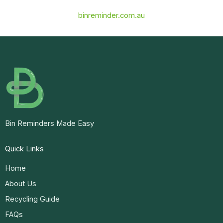
binreminder.com.au
Bin Reminders Made Easy
Quick Links
Home
About Us
Recycling Guide
FAQs