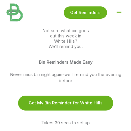
Skip
to
Get Reminders
content
Not sure what bin goes
out this week in
White Hills?
We'll remind you.
Bin Reminders Made Easy
Never miss bin night again-we’ll remind you the evening
before
Get My Bin Reminder for White Hills
Takes 30 secs to set up