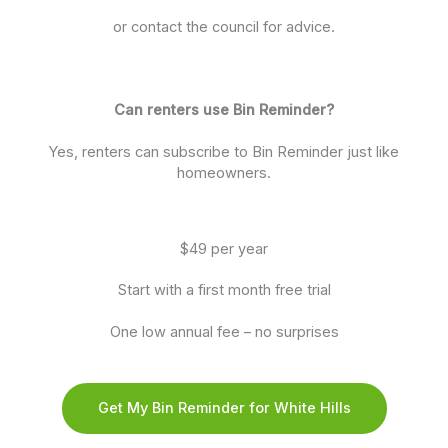
or contact the council for advice.
Can renters use Bin Reminder?
Yes, renters can subscribe to Bin Reminder just like
homeowners.
$49 per year
Start with a first month free trial
One low annual fee – no surprises
Get My Bin Reminder for White Hills