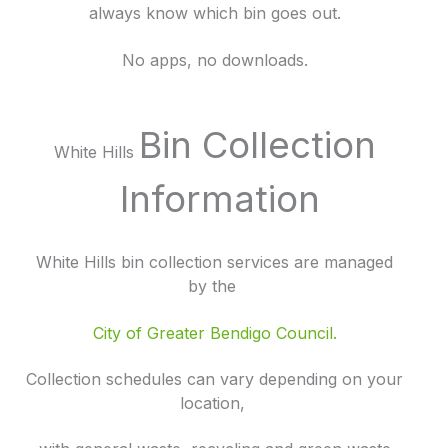
always know which bin goes out.
No apps, no downloads.
Bin Collection
White Hills
Information
White Hills bin collection services are managed
by the
City of Greater Bendigo Council.
Collection schedules can vary depending on your
location,