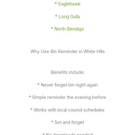
*
Eaglehawk
*
Long Gully
*
North Bendigo
Why Use Bin Reminder in White Hills
Benefits include:
* Never forget bin night again
* Simple reminder the evening before
* Works with local council schedules
* Set and forget
* No downloads needed