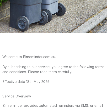
Welcome to Binreminder.com.au.
By subscribing to our service, you agree to the following terms
and conditions. Please read them carefully.
Effective date 18th May 2025
Service Overview
Bin reminder provides automated reminders via SMS, or email