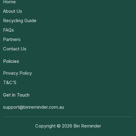
Home
About Us
Recycling Guide
FAQs
Partners
Contact Us
Policies
Privacy Policy
T&C’S
Get In Touch
support@binreminder.com.au
Copyright © 2026 Bin Reminder