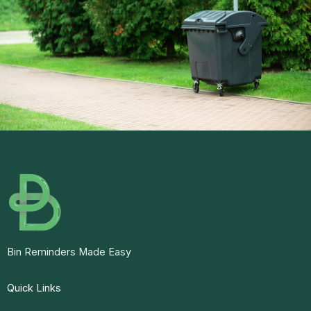
Bin Reminders Made Easy
Quick Links