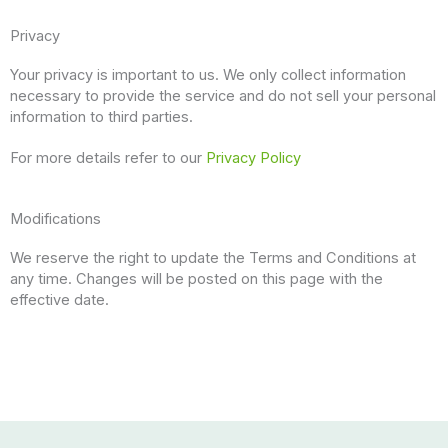
Privacy
Your privacy is important to us. We only collect information
necessary to provide the service and do not sell your personal
information to third parties.
For more details refer to our
Privacy Policy
Modifications
We reserve the right to update the Terms and Conditions at
any time. Changes will be posted on this page with the
effective date.