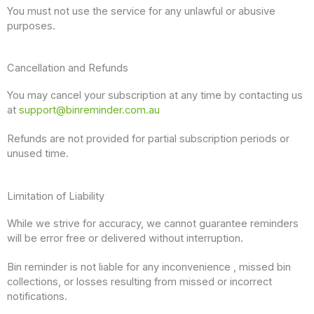
You must not use the service for any unlawful or abusive
purposes.
Cancellation and Refunds
You may cancel your subscription at any time by contacting us
at
support@binreminder.com.au
Refunds are not provided for partial subscription periods or
unused time.
Limitation of Liability
While we strive for accuracy, we cannot guarantee reminders
will be error free or delivered without interruption.
Bin reminder is not liable for any inconvenience , missed bin
collections, or losses resulting from missed or incorrect
notifications.