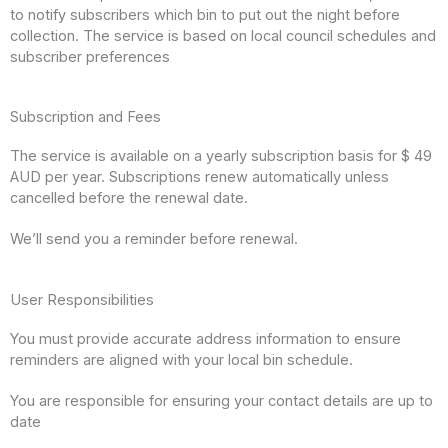
to notify subscribers which bin to put out the night before
collection. The service is based on local council schedules and
subscriber preferences
Subscription and Fees
The service is available on a yearly subscription basis for $ 49
AUD per year. Subscriptions renew automatically unless
cancelled before the renewal date.
We’ll send you a reminder before renewal.
User Responsibilities
You must provide accurate address information to ensure
reminders are aligned with your local bin schedule.
You are responsible for ensuring your contact details are up to
date