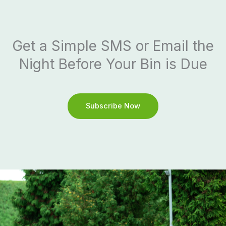
Get a Simple SMS or Email the
Night Before Your Bin is Due
Subscribe Now