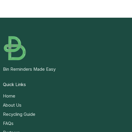
Bin Reminders Made Easy
Quick Links
Home
About Us
Recycling Guide
FAQs