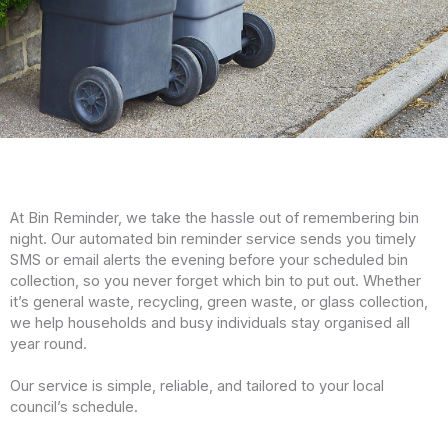
At Bin Reminder, we take the hassle out of remembering bin
night. Our automated bin reminder service sends you timely
SMS or email alerts the evening before your scheduled bin
collection, so you never forget which bin to put out. Whether
it’s general waste, recycling, green waste, or glass collection,
we help households and busy individuals stay organised all
year round.
Our service is simple, reliable, and tailored to your local
council’s schedule.