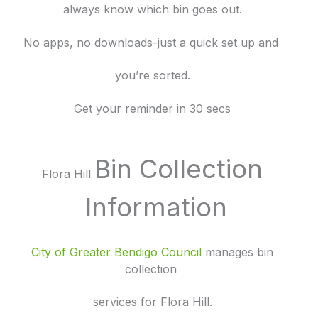
always know which bin goes out.
No apps, no downloads-just a quick set up and
you’re sorted.
Get your reminder in 30 secs
Bin Collection
Flora Hill
Information
City of Greater Bendigo Council
manages bin
collection
services for Flora Hill.