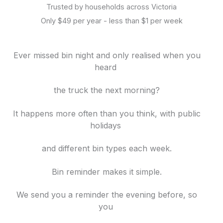
Trusted by households across Victoria
Only $49 per year - less than $1 per week
Ever missed bin night and only realised when you
heard
the truck
the next morning?
It happens more often than you think, with
public
holidays
and different bin
types each week.
Bin reminder makes it simple.
We send you a reminder the evening before, so
you