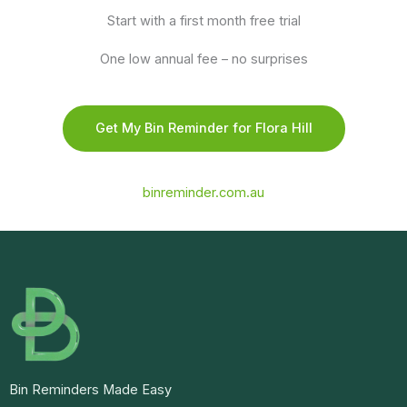
Start with a first month free trial
One low annual fee – no surprises
Get My Bin Reminder for Flora Hill
binreminder.com.au
Bin Reminders Made Easy