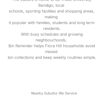
Bendigo, local
schools, sporting facilities and shopping areas,
making
it popular with families, students and long term
residents.
With busy schedules and growing
neighbourhoods,
Bin Reminder helps Flora Hill households avoid
missed
bin collections and keep weekly routines simple.
Nearby Suburbs We Service