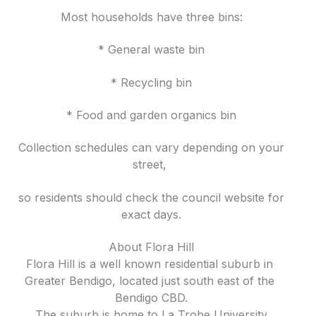
Most households have three bins:
* General waste bin
* Recycling bin
* Food and garden organics bin
Collection schedules can vary depending on your
street,
so residents should check the council website for
exact days.
About Flora Hill
Flora Hill is a well known residential suburb in
Greater Bendigo, located just south east of the
Bendigo CBD.
The suburb is home to La Trobe University