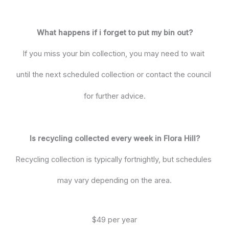
What happens if i forget to put my bin out?
If you miss your bin collection, you may need to wait
until the next scheduled collection or contact the council
for further advice.
Is recycling collected every week in Flora Hill?
Recycling collection is typically fortnightly, but schedules
may vary depending on the area.
$49 per year