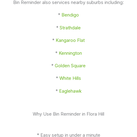
Bin Reminder also services nearby suburbs including:
*
Bendigo
*
Strathdale
*
Kangaroo Flat
*
Kennington
*
Golden Square
*
White Hills
*
Eaglehawk
Why Use Bin Reminder in Flora Hill
* Easy setup in under a minute