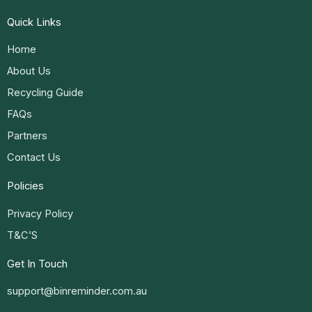
Quick Links
Home
About Us
Recycling Guide
FAQs
Partners
Contact Us
Policies
Privacy Policy
T&C’S
Get In Touch
support@binreminder.com.au