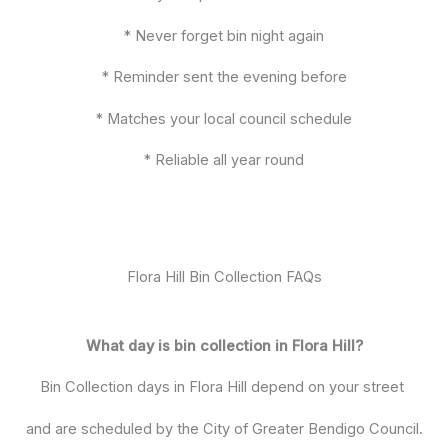
* Never forget bin night again
* Reminder sent the evening before
* Matches your local council schedule
* Reliable all year round
Flora Hill Bin Collection FAQs
What day is bin collection in Flora Hill?
Bin Collection days in Flora Hill depend on your street
and are scheduled by the City of Greater Bendigo Council.