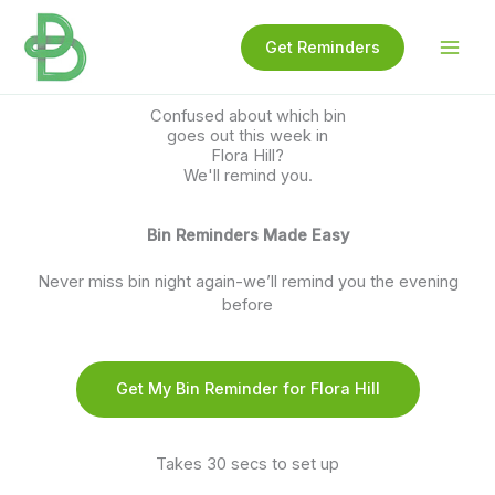
Skip
to
Get Reminders
content
Confused about which bin
goes out this week in
Flora Hill?
We'll remind you.
Bin Reminders Made Easy
Never miss bin night again-we’ll remind you the evening
before
Get My Bin Reminder for Flora Hill
Takes 30 secs to set up