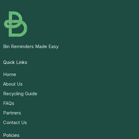
Bin Reminders Made Easy
Quick Links
Home
About Us
Recycling Guide
FAQs
Partners
Contact Us
Policies