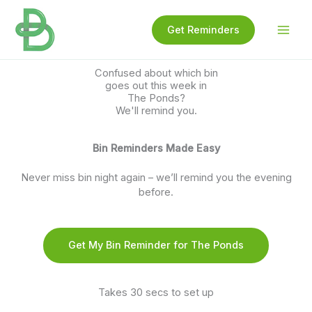
Skip
to
Get Reminders
content
Confused about which bin
goes out this week in
The Ponds?
We'll remind you.
Bin Reminders Made Easy
Never miss bin night again – we’ll remind you the evening
before.
Get My Bin Reminder for The Ponds
Takes 30 secs to set up