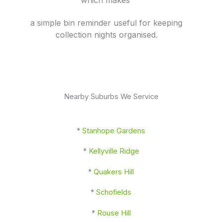
a simple bin reminder useful for keeping
collection nights organised.
Nearby Suburbs We Service
*
Stanhope Gardens
*
Kellyville Ridge
*
Quakers Hill
*
Schofields
*
Rouse Hill