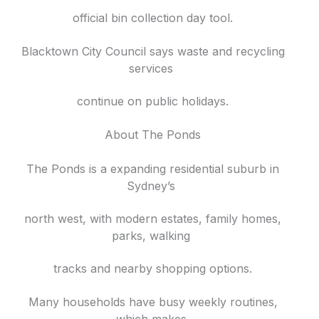
official bin collection day tool.
Blacktown City Council says waste and recycling
services
continue on public holidays.
About The Ponds
The Ponds is a expanding residential suburb in
Sydney’s
north west, with modern estates, family homes,
parks, walking
tracks and nearby shopping options.
Many households have busy weekly routines,
which makes