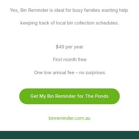
Yes, Bin Reminder is ideal for busy families wanting help
keeping track of local bin collection schedules.
$49 per year
First month free
One low annual fee – no surprises
Get My Bin Reminder for The Ponds
binreminder.com.au