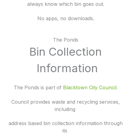
always know which bin goes out.
No apps, no downloads.
The Ponds
Bin Collection
Information
The Ponds is part of
Blacktown City Council.
Council provides waste and recycling services,
including
address based bin collection information through
its