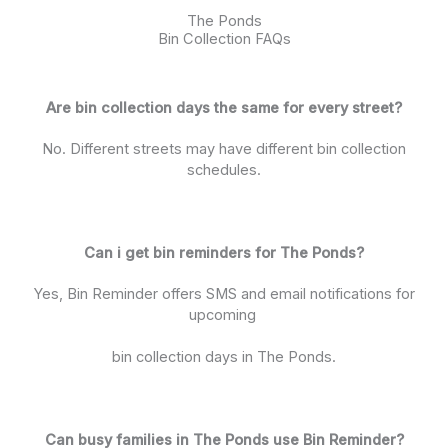
The Ponds
Bin Collection FAQs
Are bin collection days the same for every street?
No. Different streets may have different bin collection
schedules.
Can i get bin reminders for The Ponds?
Yes, Bin Reminder offers SMS and email notifications for
upcoming
bin collection days in The Ponds.
Can busy families in The Ponds use Bin Reminder?