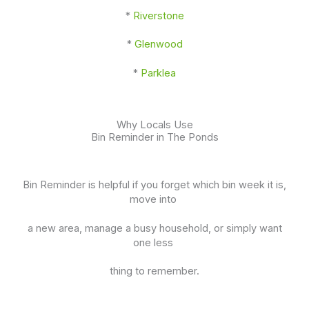
*
Riverstone
*
Glenwood
*
Parklea
Why Locals Use
Bin Reminder in The Ponds
Bin Reminder is helpful if you forget which bin week it is,
move into
a new area, manage a busy household, or simply want
one less
thing to remember.