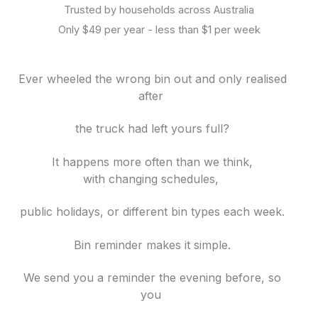
Trusted by households across Australia
Only $49 per year - less than $1 per week
Ever wheeled the wrong bin out and only realised
after
the truck had left yours full?
It happens more often than we think,
with
changing schedules,
public holidays, or different bin
types each week.
Bin reminder makes it simple.
We send you a reminder the evening before, so
you