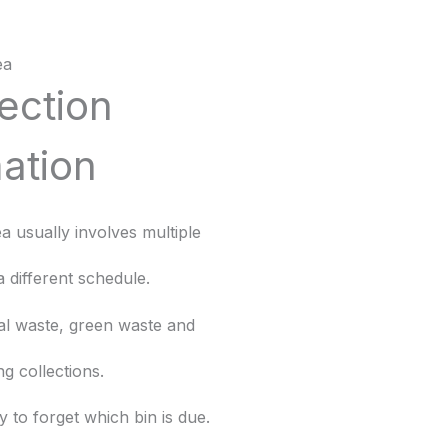
ea
lection
ation
rea usually involves multiple
a different schedule.
al waste, green waste and
ng collections.
y to forget which bin is due.