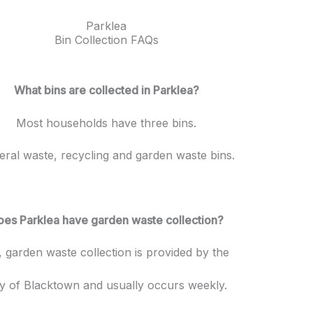
Parklea
Bin Collection FAQs
What bins are collected in Parklea?
Most households have three bins.
ral waste, recycling and garden waste bins.
oes Parklea have garden waste collection?
, garden waste collection is provided by the
ty of Blacktown and usually occurs weekly.