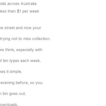
lds across Australia
less than $1 per week
 the street and now your
rying not to miss collection.
e think, especially with
nt bin
types each week.
es it simple.
 evening before, so you
 bin goes out.
ownloads.