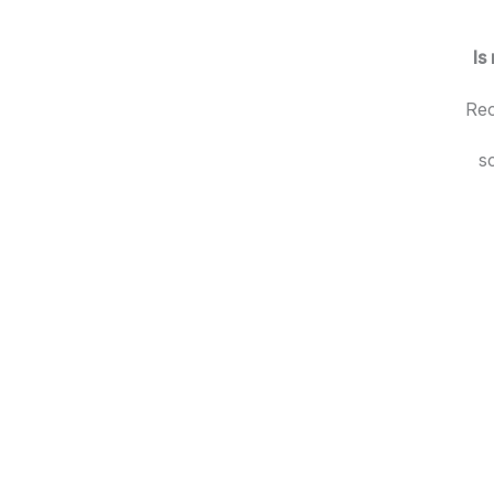
Is
Rec
s