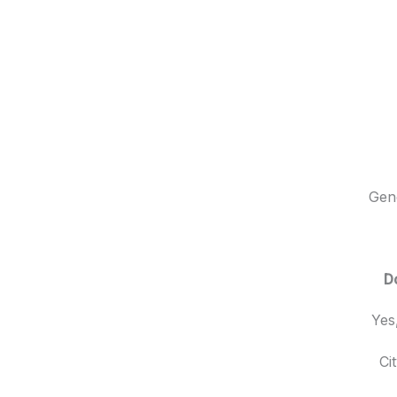
Gene
D
Yes
Ci