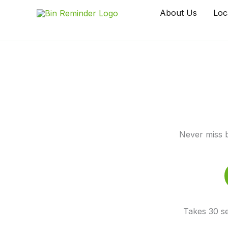
Skip
About Us
Loc
to
content
Never miss b
Takes 30 se