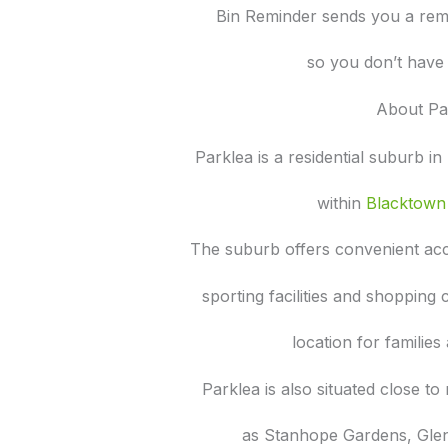
Bin Reminder sends you a rem
so you don’t have 
About Pa
Parklea is a residential suburb i
within
Blacktown 
The suburb offers convenient acc
sporting facilities and shopping
location for familie
Parklea is also situated close 
as Stanhope Gardens, Gle