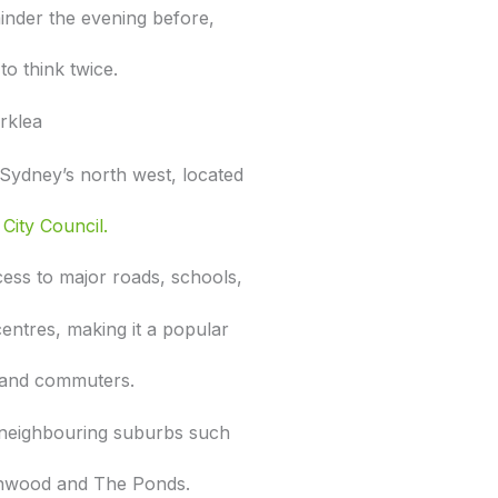
inder the evening before,
to think twice.
rklea
n Sydney’s north west, located
City Council.
ess to major roads, schools,
 centres, making it a popular
s and commuters.
to neighbouring suburbs such
nwood and The Ponds.