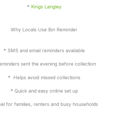
*
Kings Langley
Why Locals Use Bin Reminder
* SMS and email reminders available
eminders sent the evening before collection
* Helps avoid missed collections
* Quick and easy online set up
eal for families, renters and busy households