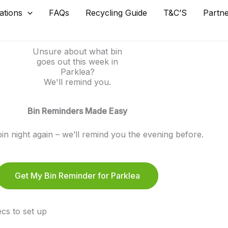
ations
FAQs
Recycling Guide
T&C’S
Partn
Unsure about what bin
goes out this week in
Parklea?
We'll remind you.
Bin Reminders Made Easy
in night again – we’ll remind you the evening before.
Get My Bin Reminder for Parklea
cs to set up