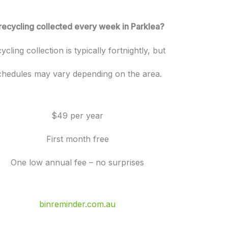
 recycling collected every week in Parklea?
ycling collection is typically fortnightly, but
chedules may vary depending on the area.
$49 per year
First month free
One low annual fee – no surprises
binreminder.com.au