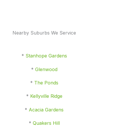
Nearby Suburbs We Service
*
Stanhope Gardens
*
Glenwood
*
The Ponds
*
Kellyville Ridge
*
Acacia Gardens
*
Quakers Hill