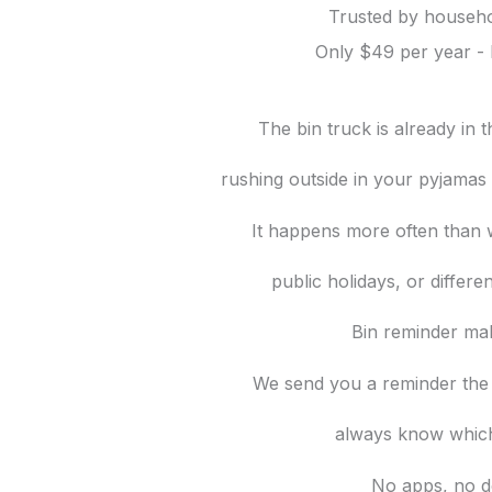
Trusted by househo
Only $49 per year - 
The bin truck is already in
rushing outside in your pyjamas t
It happens more often than w
public holidays, or differe
Bin reminder mak
We send you a reminder the
always know which
No apps, no d