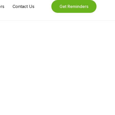
ers
Contact Us
Get Reminders