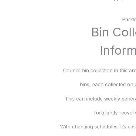
Parkl
Bin Col
Inform
Council bin collection in this a
bins, each collected on 
This can include weekly gener
fortnightly recycli
With changing schedules, it’s eas