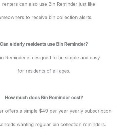
 renters can also use Bin Reminder just like
meowners to receive bin collection alerts.
Can elderly residents use Bin Reminder?
in Reminder is designed to be simple and easy
for residents of all ages.
How much does Bin Reminder cost?
r offers a simple $49 per year yearly subscription
eholds wanting regular bin collection reminders.