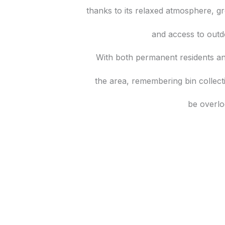
thanks to its relaxed atmosphere, g
and access to outd
With both permanent residents a
the area, remembering bin collec
be overlo