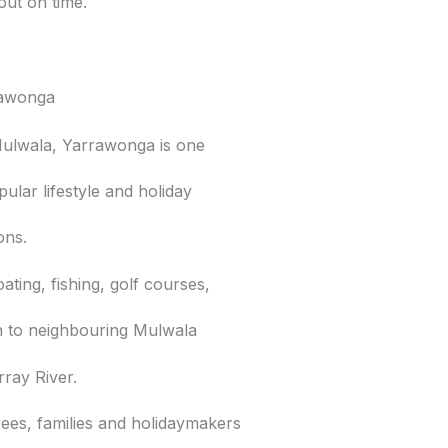
out on time.
rawonga
Mulwala, Yarrawonga is one
pular lifestyle and holiday
ions.
ating, fishing, golf courses,
on to neighbouring Mulwala
ray River.
rees, families and holidaymakers