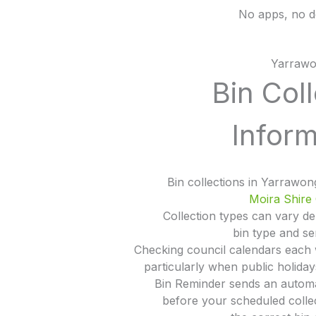
No apps, no d
Yarraw
Bin Col
Inform
Bin collections in Yarrawo
Moira Shire 
Collection types can vary d
bin type and se
Checking council calendars each
particularly when public holida
Bin Reminder sends an automa
before your scheduled colle