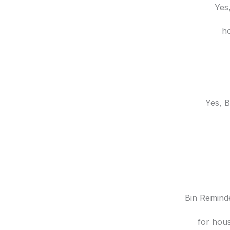
Yes,
ho
Yes, B
Bin Reminde
for hous