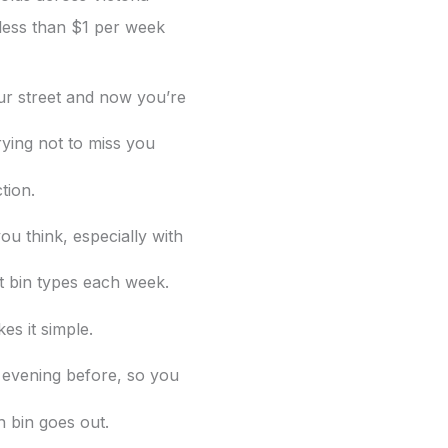
less than $1 per week
our street and now you’re
rying not to miss you
ction.
ou think, especially with
nt bin
types each week.
es it simple.
 evening before, so you
 bin goes out.