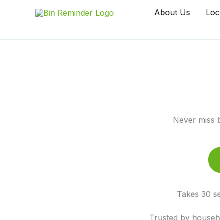
Skip
About Us
Loc
to
content
Never miss b
Takes 30 se
Trusted by househo