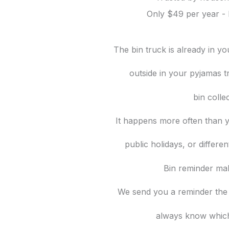
Only $49 per year - 
The bin truck is already in y
outside in your pyjamas t
bin colle
It happens more often than y
public holidays, or differe
Bin reminder mak
We send you a reminder the
always know which