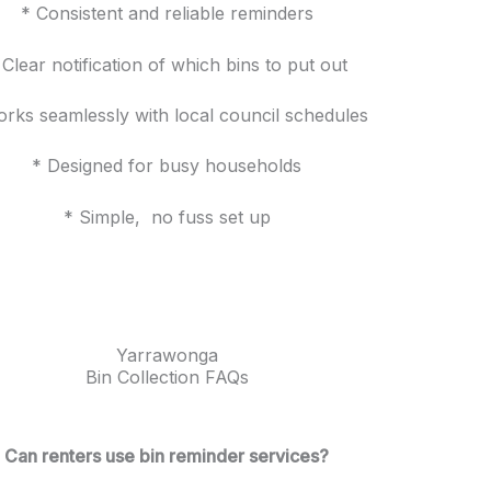
* Consistent and reliable reminders
 Clear notification of which bins to put out
rks seamlessly with local council schedules
* Designed for busy households
* Simple, no fuss set up
Yarrawonga
Bin Collection FAQs
Can renters use bin reminder services?