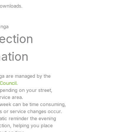
ownloads.
onga
lection
ation
nga are managed by the
Council.
epending on your street,
rvice area.
 week can be time consuming,
ys or service changes occur.
tic reminder the evening
ction, helping you place