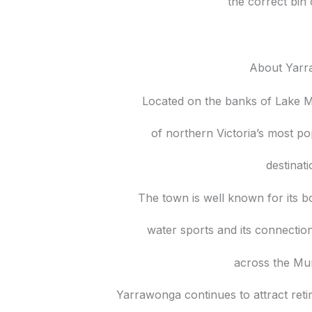
the correct bin 
About Yar
Located on the banks of Lake 
of northern Victoria’s most po
destinat
The town is well known for its bo
water sports and its connecti
across the Mur
Yarrawonga continues to attract reti