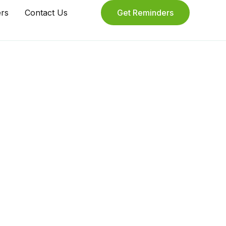
ers
Contact Us
Get Reminders