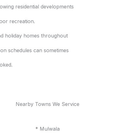
rowing residential developments
oor recreation.
nd holiday homes throughout
tion schedules can sometimes
oked.
Nearby Towns We Service
* Mulwala