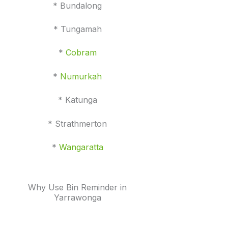
* Bundalong
* Tungamah
*
Cobram
*
Numurkah
* Katunga
* Strathmerton
*
Wangaratta
Why Use Bin Reminder in
Yarrawonga