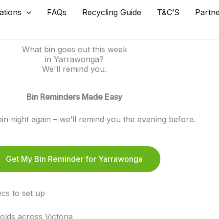
ations
FAQs
Recycling Guide
T&C’S
Partn
What bin goes out this week
in Yarrawonga?
We'll remind you.
Bin Reminders Made Easy
in night again – we’ll remind you the evening before.
Get My Bin Reminder for Yarrawonga
cs to set up
lds across Victoria