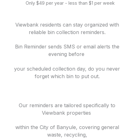
Only $49 per year - less than $1 per week
Viewbank residents can stay organized with
reliable bin collection reminders.
Bin Reminder sends SMS or email alerts the
evening before
your scheduled collection day, do you never
forget which bin to put out.
Our reminders are tailored specifically to
Viewbank properties
within the City of Banyule, covering general
waste, recycling,