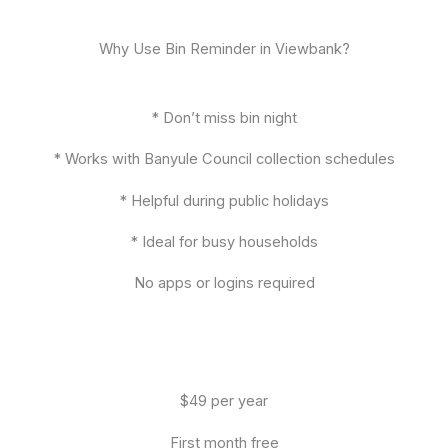
Why Use Bin Reminder in Viewbank?
* Don’t miss bin night
* Works with Banyule Council collection schedules
* Helpful during public holidays
* Ideal for busy households
No apps or logins required
$49 per year
First month free