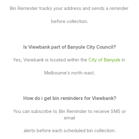
Bin Reminder tracks your address and sends a reminder
before collection.
Is Viewbank part of Banyule City Council?
Yes, Viewbank is located within the
City of Banyule
in
Melbourne’s north-east.
How do i get bin reminders for Viewbank?
You can subscribe to Bin Reminder to receive SMS or
email
alerts before each scheduled bin collection.