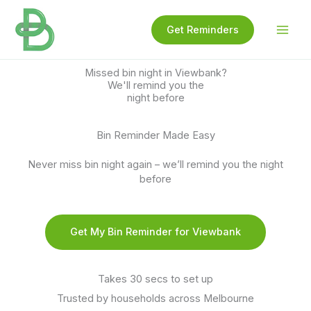
Skip
to
Get Reminders
content
Missed bin night in Viewbank?
We'll remind you the
night before
Bin Reminder Made Easy
Never miss bin night again – we’ll remind you the night
before
Get My Bin Reminder for Viewbank
Takes 30 secs to set up
Trusted by households across Melbourne