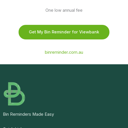
One low annual fee
Get My Bin Reminder for Viewbank
binreminder.com.au
Bin Reminders Made Easy