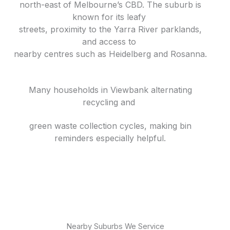
north-east of Melbourne’s CBD. The suburb is
known for its leafy
streets, proximity to the Yarra River parklands,
and access to
nearby centres such as Heidelberg and Rosanna.
Many households in Viewbank alternating
recycling and
green waste collection cycles, making bin
reminders especially helpful.
Nearby Suburbs We Service