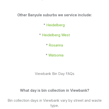
Other Banyule suburbs we service include:
*
Heidelberg
*
Heidelberg West
*
Rosanna
*
Watsonia
Viewbank Bin Day FAQs
What day is bin collection in Viewbank?
Bin collection days in Viewbank vary by street and waste
type.