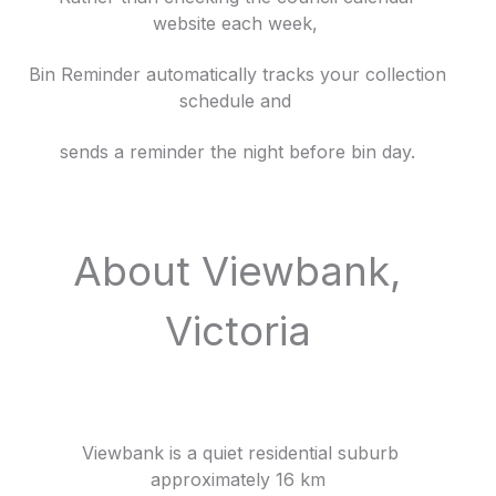
website each week,
Bin Reminder automatically tracks your collection
schedule and
sends a reminder the night before bin day.
About Viewbank,
Victoria
Viewbank is a quiet residential suburb
approximately 16 km