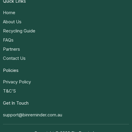
Quick Links
Home
About Us
Recycling Guide
FAQs
Partners
Contact Us
Policies
Privacy Policy
T&C’S
Get In Touch
support@binreminder.com.au