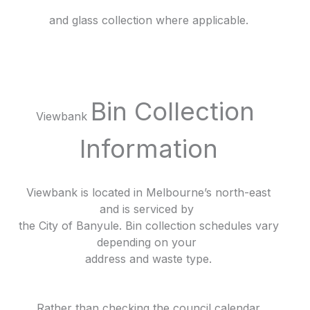
and glass collection where applicable.
Bin Collection
Viewbank
Information
Viewbank is located in Melbourne’s north-east
and is serviced by
the City of Banyule. Bin collection schedules vary
depending on your
address and waste type.
Rather than checking the council calendar