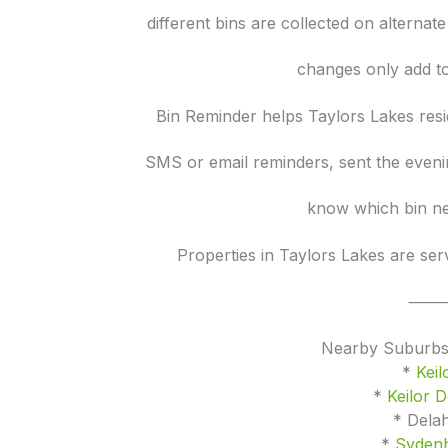
different bins are collected on alternat
changes only add to
Bin Reminder helps Taylors Lakes resi
SMS or email reminders, sent the eveni
know which bin ne
Properties in Taylors Lakes are se
Nearby Suburbs
*
Keil
*
Keilor 
* Dela
*
Syden