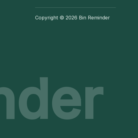
Copyright © 2026 Bin Reminder
nder