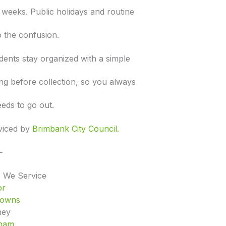
e weeks. Public holidays and routine
 the confusion.
dents stay organized with a simple
ng before collection, so you always
eds to go out.
rviced by
Brimbank City Council.
⸻
 We Service
or
Downs
hey
ham