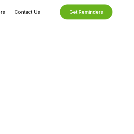
ers
Contact Us
Get Reminders