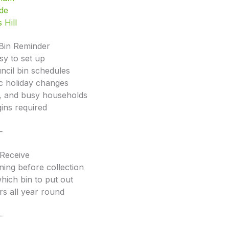
ide
 Hill
Bin Reminder
sy to set up
ncil bin schedules
ic holiday changes
rs, and busy households
ins required
⸻
 Receive
ning before collection
which bin to put out
rs all year round
⸻