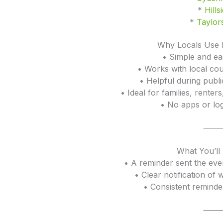
*
Hills
*
Taylors
Why Locals Use 
• Simple and ea
• Works with local cou
• Helpful during publ
• Ideal for families, rente
• No apps or log
What You’ll
• A reminder sent the eve
• Clear notification of 
• Consistent reminde