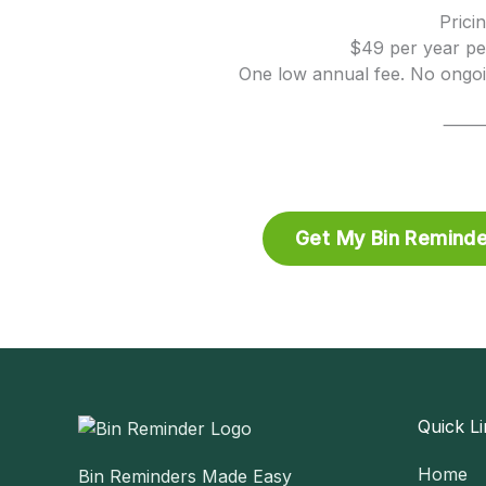
Prici
$49 per year pe
One low annual fee. No ongo
Get My Bin Reminde
Quick Li
Home
Bin Reminders Made Easy