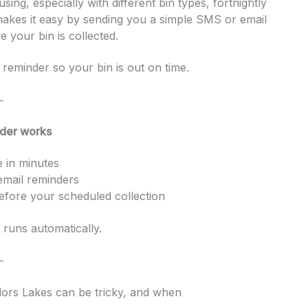
ing, especially with different bin types, fortnightly
makes it easy by sending you a simple SMS or email
 your bin is collected.
reminder so your bin is out on time.
⸻
der works
e in minutes
mail reminders
efore your scheduled collection
 runs automatically.
⸻
lors Lakes can be tricky, and when