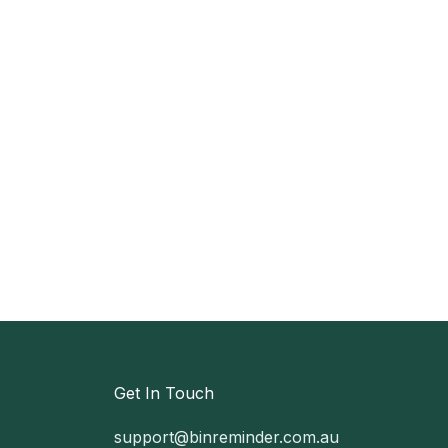
Get In Touch
support@binreminder.com.au