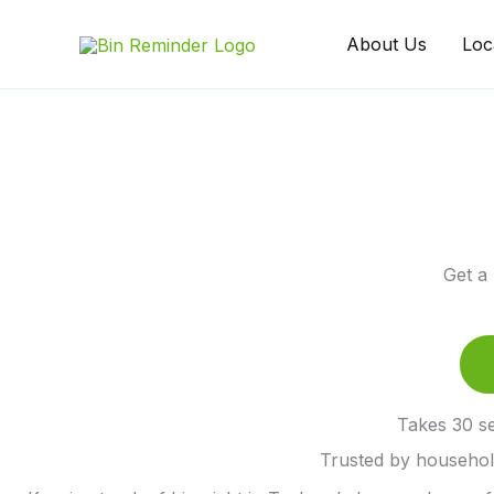
Skip
to
About Us
Loc
content
Get a
Takes 30 se
Trusted by househo