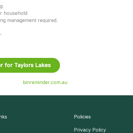
ng
r household
ing management required.
⸻
r for Taylors Lakes
binreminder.com.au
nks
Policies
Privacy Policy