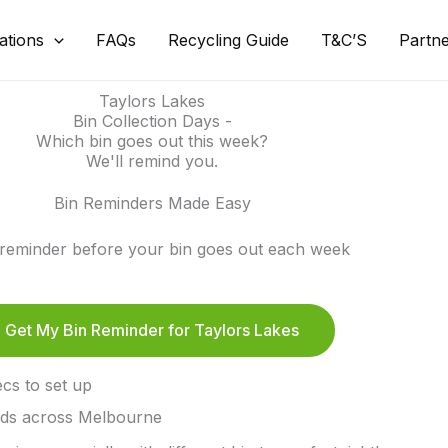
ations
FAQs
Recycling Guide
T&C’S
Partn
Taylors Lakes
Bin Collection Days -
Which bin goes out this week?
We'll remind you.
Bin Reminders Made Easy
 reminder before your bin goes out each week
Get My Bin Reminder for Taylors Lakes
cs to set up
lds across Melbourne