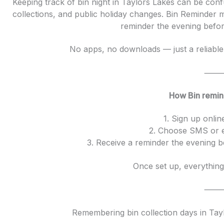
Keeping track of bin night in Taylors Lakes can be confus
collections, and public holiday changes. Bin Reminder 
reminder the evening before
No apps, no downloads — just a reliable 
How Bin remin
1. Sign up onlin
2. Choose SMS or e
3. Receive a reminder the evening b
Once set up, everything
Remembering bin collection days in Tay