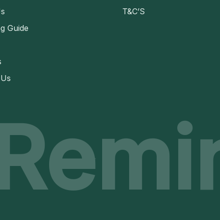
Us
T&C’S
ng Guide
s
 Us
 Remi