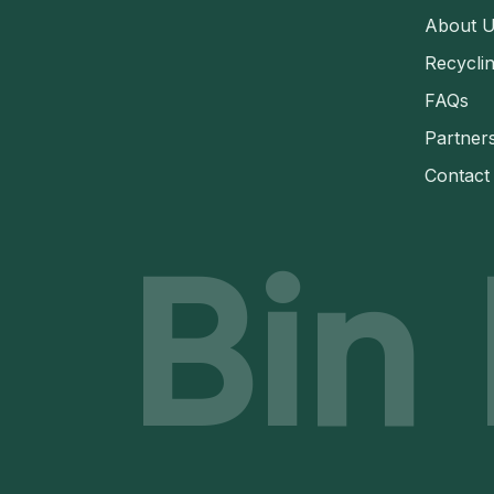
About 
Recycli
FAQs
Partner
Contact
Bin