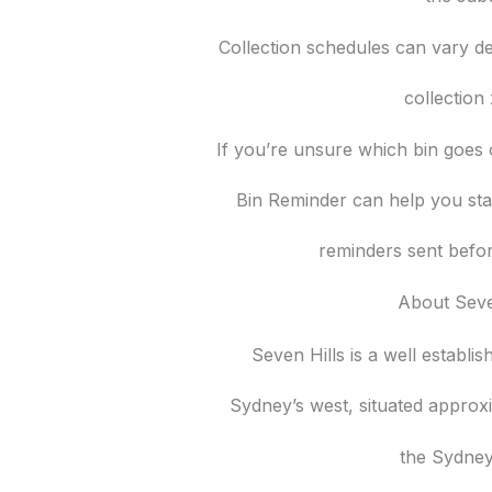
Collection schedules can vary d
collection
If you’re unsure which bin goes 
Bin Reminder can help you sta
reminders sent befor
About Seve
Seven Hills is a well establi
Sydney’s west, situated approx
the Sydne