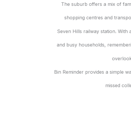
The suburb offers a mix of fam
shopping centres and transpo
Seven Hills railway station. With 
and busy households, rememberin
overloo
Bin Reminder provides a simple wa
missed coll