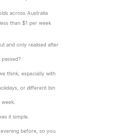
lds across Australia
less than $1 per week
t and only realised after
d passed?
e think, especially with
olidays, or different bin
 week.
es it simple.
 evening before, so you