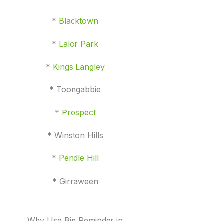
*
Blacktown
*
Lalor Park
*
Kings Langley
* Toongabbie
*
Prospect
* Winston Hills
*
Pendle Hill
* Girraween
Why Use Bin Reminder in