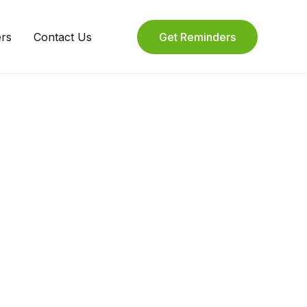
ers
Contact Us
Get Reminders