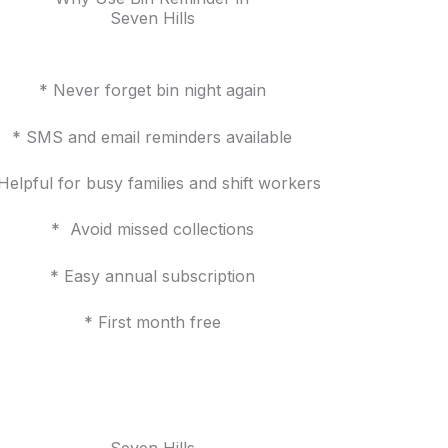
Seven Hills
* Never forget bin night again
* SMS and email reminders available
Helpful for busy families and shift workers
* Avoid missed collections
* Easy annual subscription
* First month free
Seven Hills