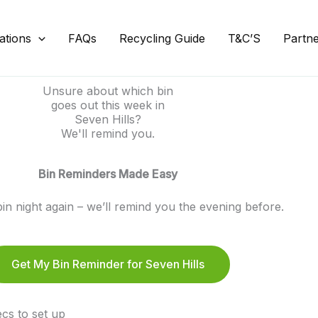
ations
FAQs
Recycling Guide
T&C’S
Partn
Unsure about which bin
goes out this week in
Seven Hills?
We'll remind you.
Bin Reminders Made Easy
in night again – we’ll remind you the evening before.
Get My Bin Reminder for Seven Hills
cs to set up