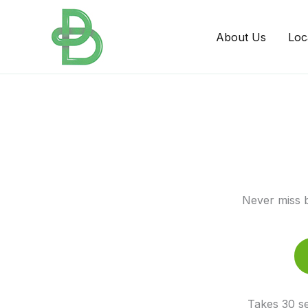
Skip
to
About Us
Loc
content
Never miss b
Takes 30 se