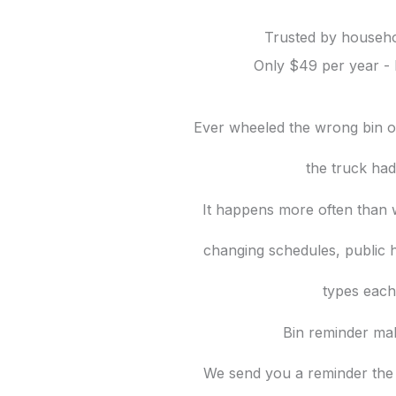
Trusted by househo
Only $49 per year - 
Ever wheeled the wrong bin ou
the truck ha
It happens more often than w
changing schedules, public h
types each
Bin reminder mak
We send you a reminder the