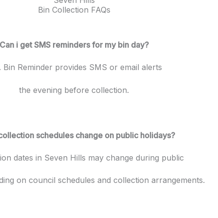
Bin Collection FAQs
Can i get SMS reminders for my bin day?
. Bin Reminder provides SMS or email alerts
the evening before collection.
collection schedules change on public holidays?
tion dates in Seven Hills may change during public
ding on council schedules and collection arrangements.