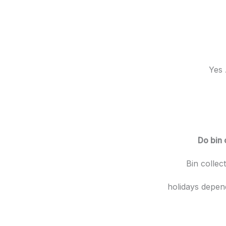
Yes 
Do bin 
Bin collec
holidays depen