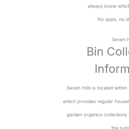
always know which
No apps, no d
Seven H
Bin Col
Inform
Seven Hills is located within
which provides regular house
garden organics collections
the sub