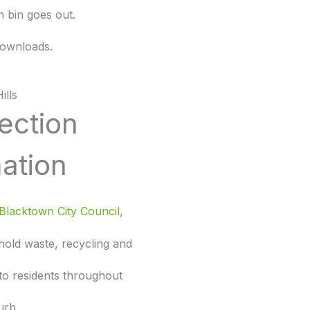
 bin goes out.
ownloads.
ills
lection
ation
Blacktown City Council,
hold waste, recycling and
 to residents throughout
urb.