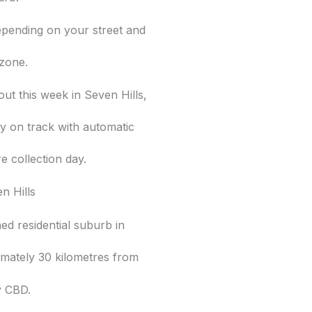
epending on your street and
 zone.
out this week in Seven Hills,
y on track with automatic
e collection day.
n Hills
shed residential suburb in
imately 30 kilometres from
y CBD.