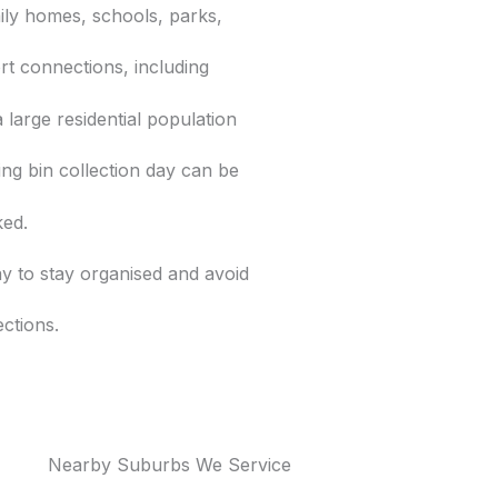
ily homes, schools, parks,
rt connections, including
a large residential population
g bin collection day can be
ked.
y to stay organised and avoid
ections.
Nearby Suburbs We Service