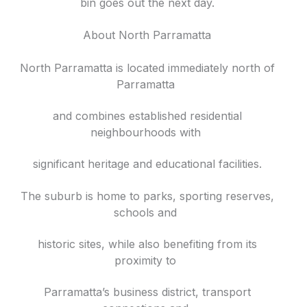
bin goes out the next day.
About North Parramatta
North Parramatta is located immediately north of
Parramatta
and combines established residential
neighbourhoods with
significant heritage and educational facilities.
The suburb is home to parks, sporting reserves,
schools and
historic sites, while also benefiting from its
proximity to
Parramatta’s business district, transport