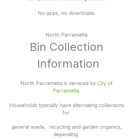
No apps, no downloads.
North Parramatta
Bin Collection
Information
North Parramatta is serviced by
City of
Parramatta.
Households typically have alternating collections
for
general waste, recycling and garden organics,
depending