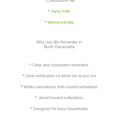
* Constitution Hill
*
Harris Park
*
Wentworthville
Why Use Bin Reminder in
North Parramatta
* Clear and consistent reminders
* Clear notification of which bin to put out
* Works seamlessly with council schedules
* Avoid missed collections
* Designed for busy households