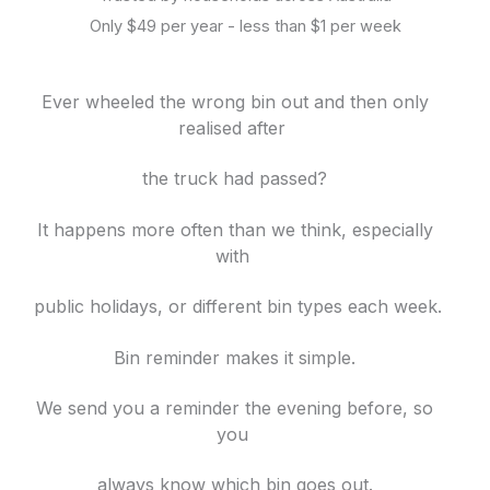
Only $49 per year - less than $1 per week
Ever wheeled the wrong bin out and then only
realised after
the truck had passed?
It happens more often than we think, especially
with
public holidays, or different bin
types each week.
Bin reminder makes it simple.
We send you a reminder the evening before, so
you
always know which bin goes out.