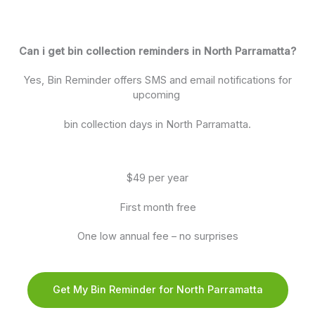
Can i get bin collection reminders in North Parramatta?
Yes, Bin Reminder offers SMS and email notifications for
upcoming
bin collection days in North Parramatta.
$49 per year
First month free
One low annual fee – no surprises
Get My Bin Reminder for North Parramatta