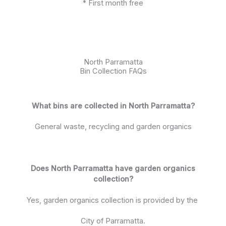
* First month free
North Parramatta
Bin Collection FAQs
What bins are collected in North Parramatta?
General waste, recycling and garden organics
Does North Parramatta have garden organics
collection?
Yes, garden organics collection is provided by the
City of Parramatta.