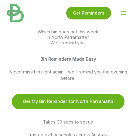
Skip
to
Get Reminders
content
Which bin goes out this week
in North Parramatta?
We'll remind you.
Bin Reminders Made Easy
Never miss bin night again – we’ll remind you the evening
before.
Get My Bin Reminder for North Parramatta
Takes 30 secs to set up
Trusted by households across Australia