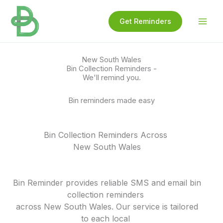
Skip
to
Get Reminders
content
New South Wales
Bin Collection Reminders -
We'll remind you.
Bin reminders made easy
Bin Collection Reminders Across
New South Wales
Bin Reminder provides reliable SMS and email bin
collection reminders
across New South Wales. Our service is tailored
to each local