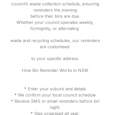
council’s waste collection schedule, ensuring
reminders the evening
before their bins are due.
Whether your council operates weekly,
fortnightly, or alternating
waste and recycling schedules, our reminders
are customised
to your specific address.
How Bin Reminder Works in NSW
* Enter your suburb and details
* We confirm your local council schedule
* Receive SMS or email reminders before bin
night.
* Stay organised all year.