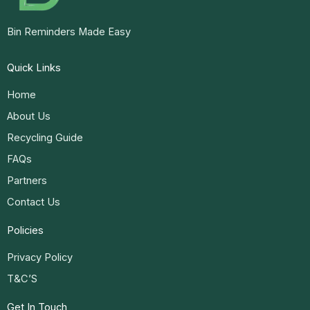
Bin Reminders Made Easy
Quick Links
Home
About Us
Recycling Guide
FAQs
Partners
Contact Us
Policies
Privacy Policy
T&C’S
Get In Touch