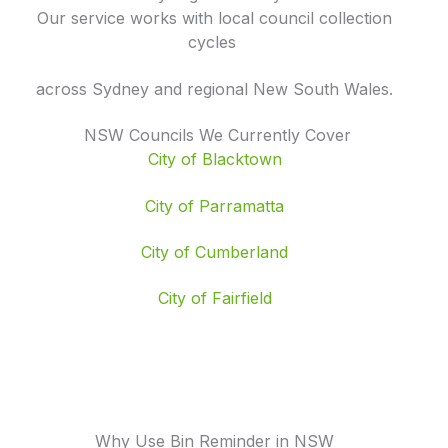
Our service works with local council collection
cycles
across Sydney and regional New South Wales.
NSW Councils We Currently Cover
City of Blacktown
City of Parramatta
City of Cumberland
City of Fairfield
Why Use Bin Reminder in NSW