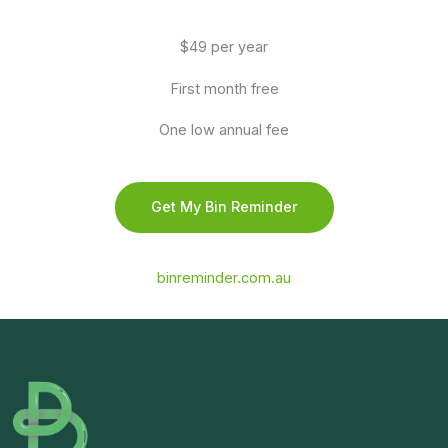
$49 per year
First month free
One low annual fee
Get My Bin Reminder
binreminder.com.au