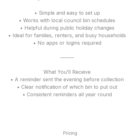
• Simple and easy to set up
• Works with local council bin schedules
• Helpful during public holiday changes
• Ideal for families, renters, and busy households
• No apps or logins required
⸻
What You’ll Receive
• A reminder sent the evening before collection
• Clear notification of which bin to put out
• Consistent reminders all year round
Pricing