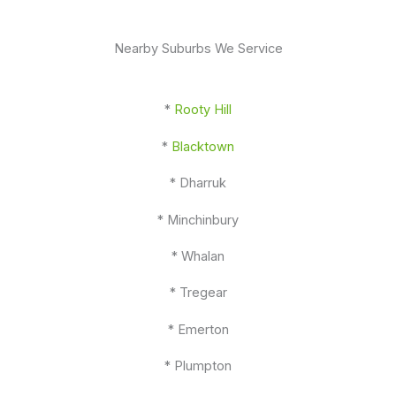
Nearby Suburbs We Service
*
Rooty Hill
*
Blacktown
* Dharruk
* Minchinbury
* Whalan
* Tregear
* Emerton
* Plumpton