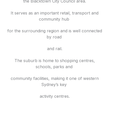
the Blacktown City Council area.
It serves as an important retail, transport and
community hub
for the surrounding region and is well connected
by road
and rail.
The suburb is home to shopping centres,
schools, parks and
community facilities, making it one of western
Sydney’s key
activity centres.