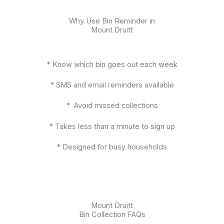
Why Use Bin Reminder in
Mount Druitt
* Know which bin goes out each week
* SMS and email reminders available
* Avoid missed collections
* Takes less than a minute to sign up
* Designed for busy households
Mount Druitt
Bin Collection FAQs