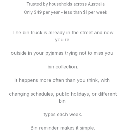
Trusted by households across Australia
Only $49 per year - less than $1 per week
The bin truck is already in the street and now
you’re
outside in your pyjamas trying not to miss you
bin collection.
It happens more often than you think, with
changing schedules, public holidays, or different
bin
types each week.
Bin reminder makes it simple.