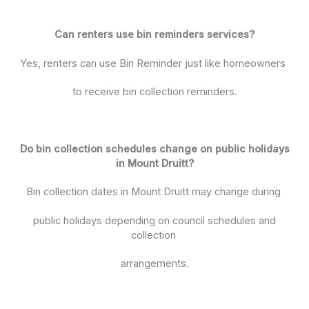
Can renters use bin reminders services?
Yes, renters can use Bin Reminder just like homeowners
to receive bin collection reminders.
Do bin collection schedules change on public holidays
in Mount Druitt?
Bin collection dates in Mount Druitt may change during
public holidays depending on council schedules and
collection
arrangements.