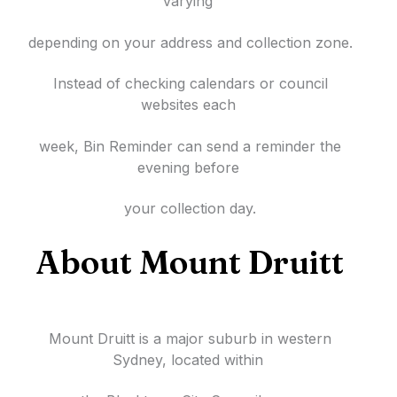
varying
depending on your address and collection zone.
Instead of checking calendars or council
websites each
week, Bin Reminder can send a reminder the
evening before
your collection day.
About Mount Druitt
Mount Druitt is a major suburb in western
Sydney, located within