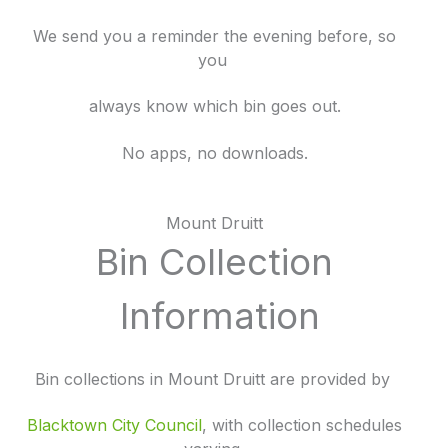
We send you a reminder the evening before, so
you
always know which bin goes out.
No apps, no downloads.
Mount Druitt
Bin Collection
Information
Bin collections in Mount Druitt are provided by
Blacktown City Council
, with collection schedules