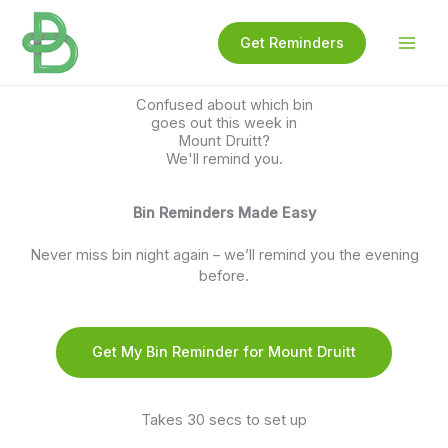
Skip
to
Get Reminders
content
Confused about which bin
goes out this week in
Mount Druitt?
We'll remind you.
Bin Reminders Made Easy
Never miss bin night again – we’ll remind you the evening
before.
Get My Bin Reminder for Mount Druitt
Takes 30 secs to set up