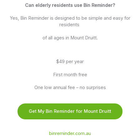
Can elderly residents use Bin Reminder?
Yes, Bin Reminder is designed to be simple and easy for
residents
of all ages in Mount Druitt.
$49 per year
First month free
One low annual fee – no surprises
Get My Bin Reminder for Mount Druitt
binreminder.com.au