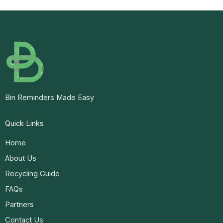
Bin Reminders Made Easy
Quick Links
Home
About Us
Recycling Guide
FAQs
Partners
Contact Us