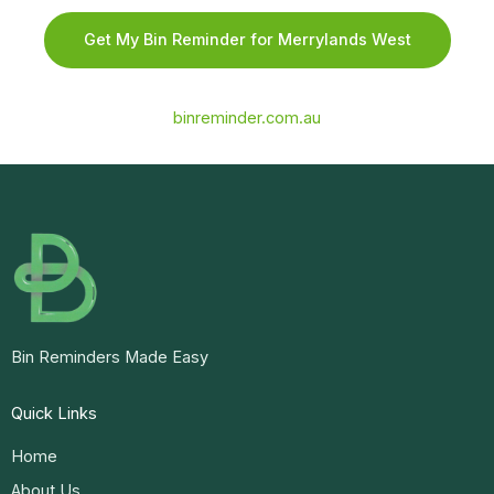
Get My Bin Reminder for Merrylands West
binreminder.com.au
Bin Reminders Made Easy
Quick Links
Home
About Us