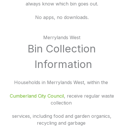
always know which bin goes out.
No apps, no downloads.
Merrylands West
Bin Collection
Information
Households in Merrylands West, within the
Cumberland City Council
, receive regular waste
collection
services, including food and garden organics,
recycling and garbage