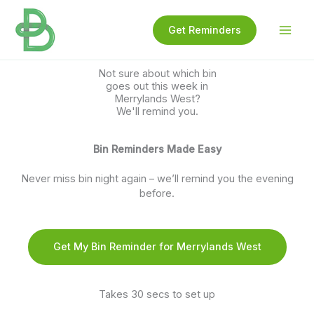
Skip
to
Get Reminders
content
Not sure about which bin
goes out this week in
Merrylands West?
We'll remind you.
Bin Reminders Made Easy
Never miss bin night again – we’ll remind you the evening
before.
Get My Bin Reminder for Merrylands West
Takes 30 secs to set up