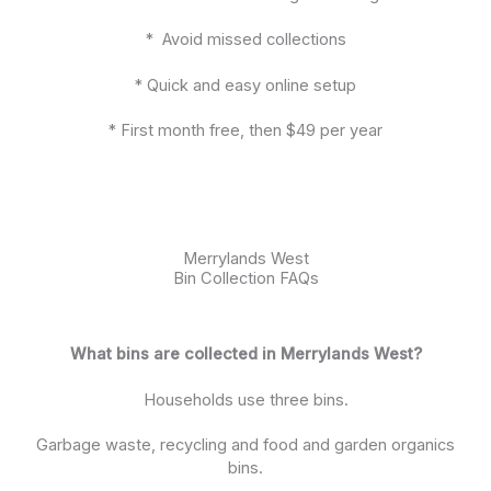
* Avoid missed collections
* Quick and easy online setup
* First month free, then $49 per year
Merrylands West
Bin Collection FAQs
What bins are collected in Merrylands West?
Households use three bins.
Garbage waste, recycling and food and garden organics
bins.