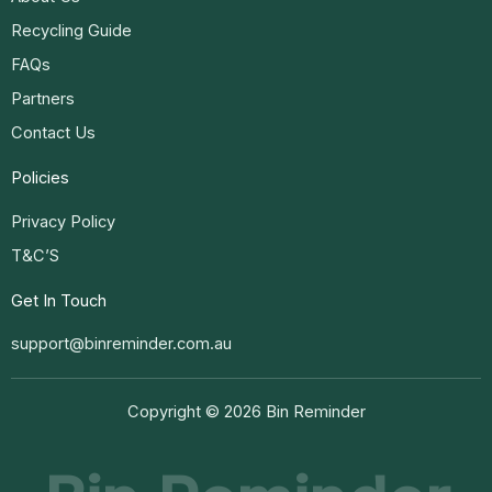
Recycling Guide
FAQs
Partners
Contact Us
Policies
Privacy Policy
T&C’S
Get In Touch
support@binreminder.com.au
Copyright © 2026 Bin Reminder