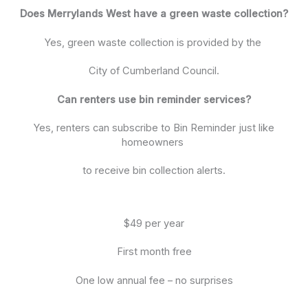
Does Merrylands West have a green waste collection?
Yes, green waste collection is provided by the
City of Cumberland Council.
Can renters use bin reminder services?
Yes, renters can subscribe to Bin Reminder just like
homeowners
to receive bin collection alerts.
$49 per year
First month free
One low annual fee – no surprises