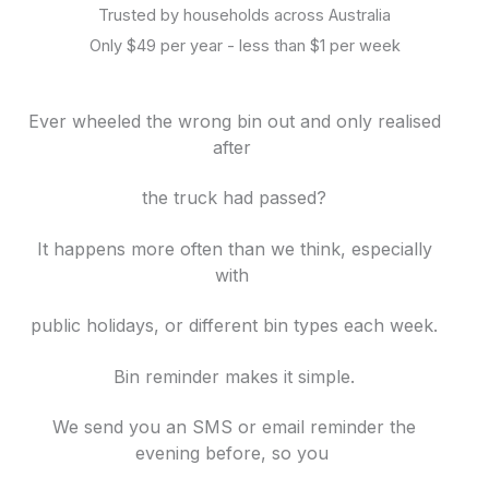
Trusted by households across Australia
Only $49 per year - less than $1 per week
Ever wheeled the wrong bin out and only realised
after
the truck had passed?
It happens more often than we think, especially
with
public holidays, or different bin
types each week.
Bin reminder makes it simple.
We send you an SMS or email reminder the
evening before, so you