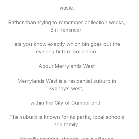
waste.
Rather than trying to remember collection weeks,
Bin Reminder
lets you know exactly which bin goes out the
evening before collection.
About Merrylands West
Merrylands West is a residential suburb in
Sydney’s west,
within the City of Cumberland.
The suburb is known for its parks, local schools
and family
friendly neighbourhoods, while offering