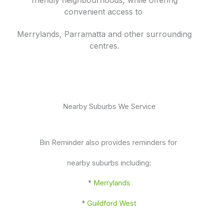
convenient access to
Merrylands, Parramatta and other surrounding
centres.
Nearby Suburbs We Service
Bin Reminder also provides reminders for
nearby suburbs including:
*
Merrylands
*
Guildford West