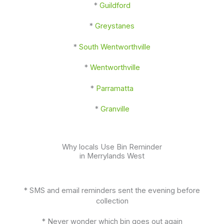
*
Guildford
*
Greystanes
*
South Wentworthville
*
Wentworthville
*
Parramatta
*
Granville
Why locals Use Bin Reminder
in Merrylands West
* SMS and email reminders sent the evening before
collection
* Never wonder which bin goes out again