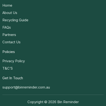
Home
About Us
Recycling Guide
FAQs
Partners
Contact Us
Policies
Privacy Policy
T&C’S
Get In Touch
support@binreminder.com.au
Copyright © 2026 Bin Reminder