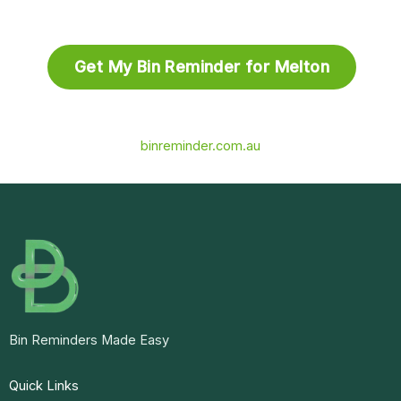
Get My Bin Reminder for Melton
binreminder.com.au
Bin Reminders Made Easy
Quick Links