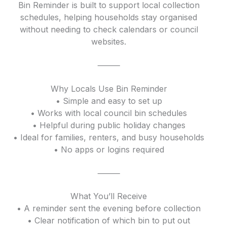
Bin Reminder is built to support local collection
schedules, helping households stay organised
without needing to check calendars or council
websites.
⸻
Why Locals Use Bin Reminder
• Simple and easy to set up
• Works with local council bin schedules
• Helpful during public holiday changes
• Ideal for families, renters, and busy households
• No apps or logins required
⸻
What You’ll Receive
• A reminder sent the evening before collection
• Clear notification of which bin to put out