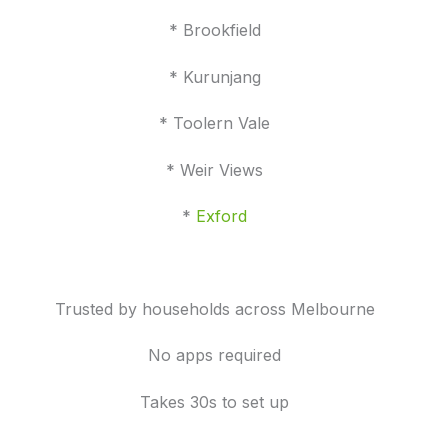
* Brookfield
* Kurunjang
* Toolern Vale
* Weir Views
*
Exford
Trusted by households across Melbourne
No apps required
Takes 30s to set up