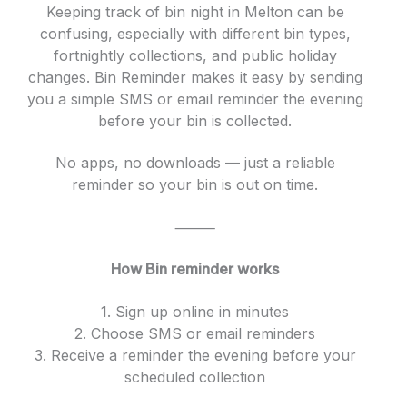
Keeping track of bin night in Melton can be
confusing, especially with different bin types,
fortnightly collections, and public holiday
changes. Bin Reminder makes it easy by sending
you a simple SMS or email reminder the evening
before your bin is collected.
No apps, no downloads — just a reliable
reminder so your bin is out on time.
⸻
How Bin reminder works
1. Sign up online in minutes
2. Choose SMS or email reminders
3. Receive a reminder the evening before your
scheduled collection