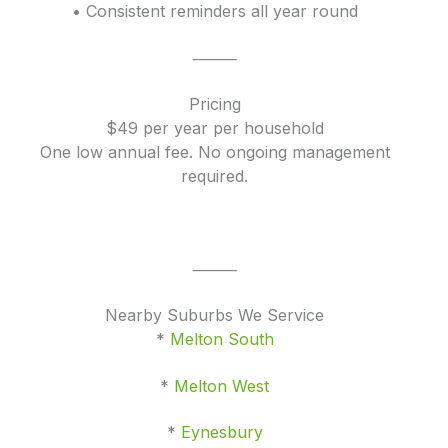
• Consistent reminders all year round
⸻
Pricing
$49 per year per household
One low annual fee. No ongoing management
required.
⸻
Nearby Suburbs We Service
*
Melton South
*
Melton West
*
Eynesbury