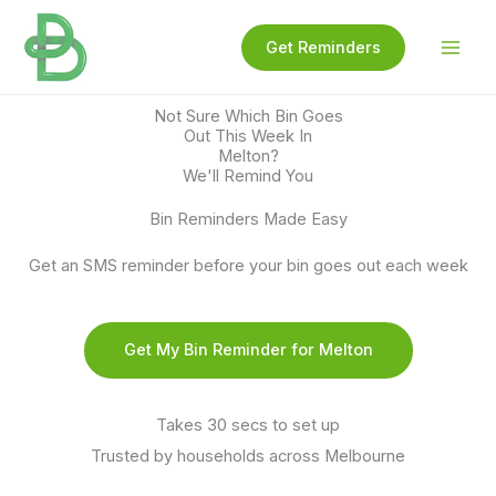
Skip
to
Get Reminders
content
Not Sure Which Bin Goes
Out This Week In
Melton?
We'll Remind You
Bin Reminders Made Easy
Get an SMS reminder before your bin goes out each week
Get My Bin Reminder for Melton
Takes 30 secs to set up
Trusted by households across Melbourne