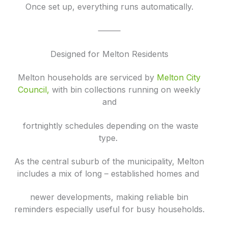
Once set up, everything runs automatically.
⸻
Designed for Melton Residents
Melton households are serviced by
Melton City
Council
,
with bin collections running on weekly
and
fortnightly schedules depending on the waste
type.
As the central suburb of the municipality, Melton
includes a mix of long – established homes and
newer developments, making reliable bin
reminders especially useful for busy households.