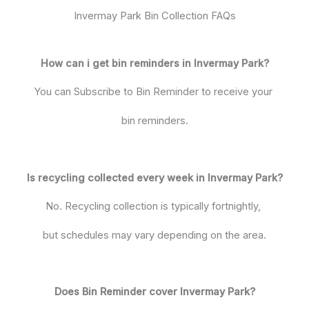
Invermay Park Bin Collection FAQs
How can i get bin reminders in Invermay Park?
You can Subscribe to Bin Reminder to receive your
bin reminders.
Is recycling collected every week in Invermay Park?
No. Recycling collection is typically fortnightly,
but schedules may vary depending on the area.
Does Bin Reminder cover Invermay Park?