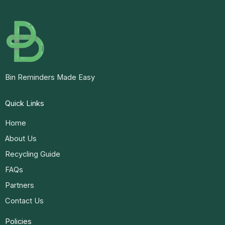
Bin Reminders Made Easy
Quick Links
Home
About Us
Recycling Guide
FAQs
Partners
Contact Us
Policies