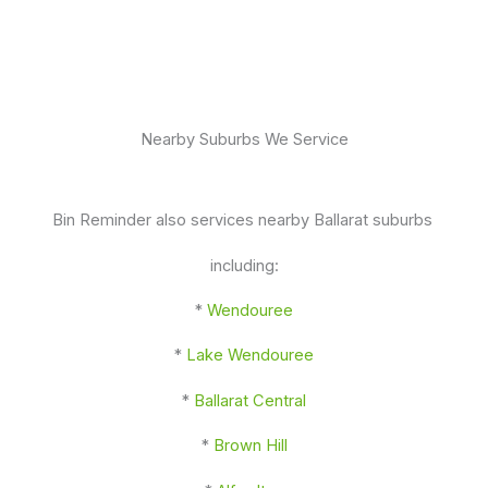
Nearby Suburbs We Service
Bin Reminder also services nearby Ballarat suburbs
including:
*
Wendouree
*
Lake Wendouree
*
Ballarat Central
*
Brown Hill