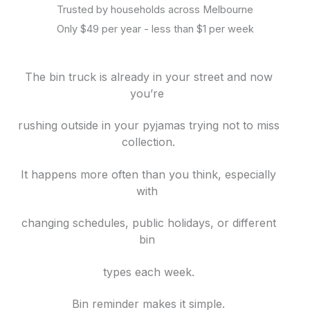
Trusted by households across Melbourne
Only $49 per year - less than $1 per week
The bin truck is already in your street and now
you’re
rushing outside in your pyjamas trying not to miss
collection.
It happens more often than you think, especially
with
changing schedules, public holidays, or different
bin
types each week.
Bin reminder makes it simple.