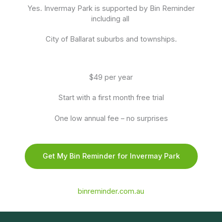
Yes. Invermay Park is supported by Bin Reminder
including all
City of Ballarat suburbs and townships.
$49 per year
Start with a first month free trial
One low annual fee – no surprises
Get My Bin Reminder for Invermay Park
binreminder.com.au