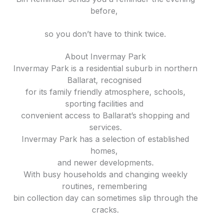
before,
so you don’t have to think twice.
About Invermay Park
Invermay Park is a residential suburb in northern
Ballarat, recognised
for its family friendly atmosphere, schools,
sporting facilities and
convenient access to Ballarat’s shopping and
services.
Invermay Park has a selection of established
homes,
and newer developments.
With busy households and changing weekly
routines, remembering
bin collection day can sometimes slip through the
cracks.