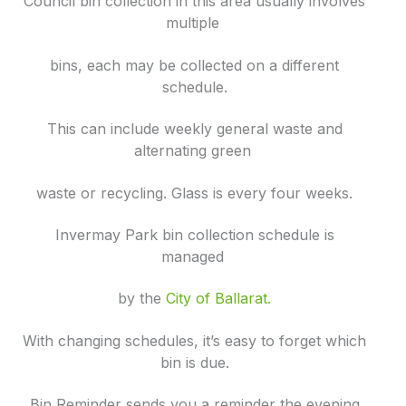
Council bin collection in this area usually involves
multiple
bins, each may be collected on a different
schedule.
This can include weekly general waste and
alternating green
waste or recycling. Glass is every four weeks.
Invermay Park bin collection schedule is
managed
by the
City of Ballarat.
With changing schedules, it’s easy to forget which
bin is due.
Bin Reminder sends you a reminder the evening