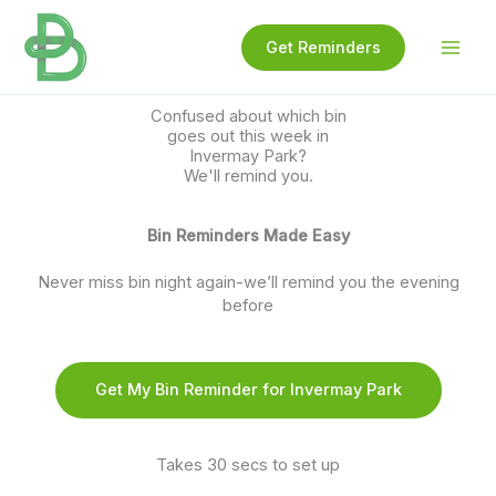
Skip
to
Get Reminders
content
Confused about which bin
goes out this week in
Invermay Park?
We'll remind you.
Bin Reminders Made Easy
Never miss bin night again-we’ll remind you the evening
before
Get My Bin Reminder for Invermay Park
Takes 30 secs to set up