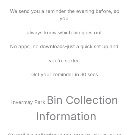
We send you a reminder the evening before, so
you
always know which bin goes out.
No apps, no downloads-just a quick set up and
you’re sorted.
Get your reminder in 30 secs
Bin Collection
Invermay Park
Information