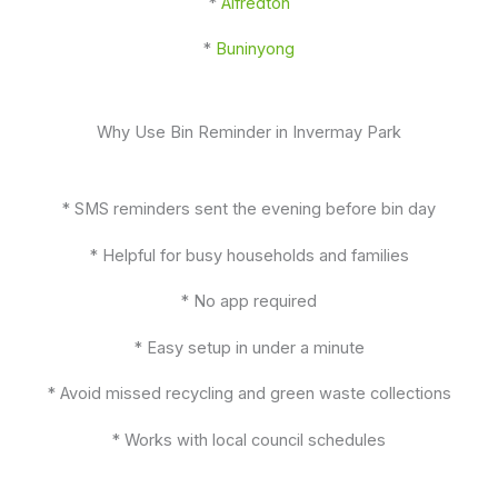
*
Alfredton
*
Buninyong
Why Use Bin Reminder in Invermay Park
* SMS reminders sent the evening before bin day
* Helpful for busy households and families
* No app required
* Easy setup in under a minute
* Avoid missed recycling and green waste collections
* Works with local council schedules