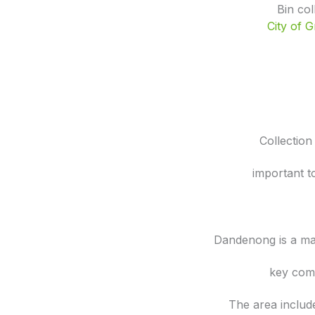
Bin co
City of 
Collection
important t
Dandenong is a ma
key comm
The area includ