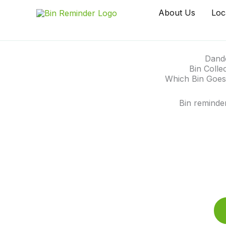
Skip
About Us
Loc
to
content
Dand
Bin Colle
Which Bin Goes
Bin reminde