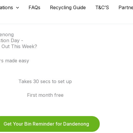
ations
FAQs
Recycling Guide
T&C’S
Partn
enong
ction Day -
 Out This Week?
rs made easy
Takes 30 secs to set up
First month free
Get Your Bin Reminder for Dandenong