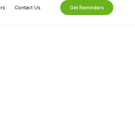
ers
Contact Us
Get Reminders