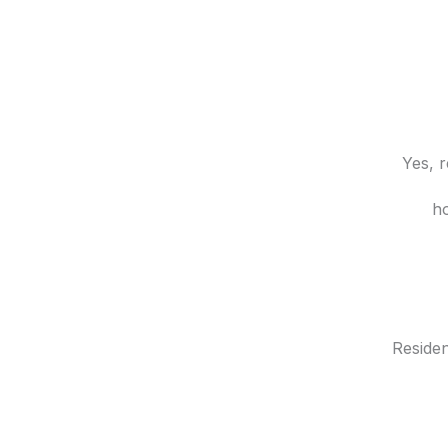
Yes, r
ho
Reside