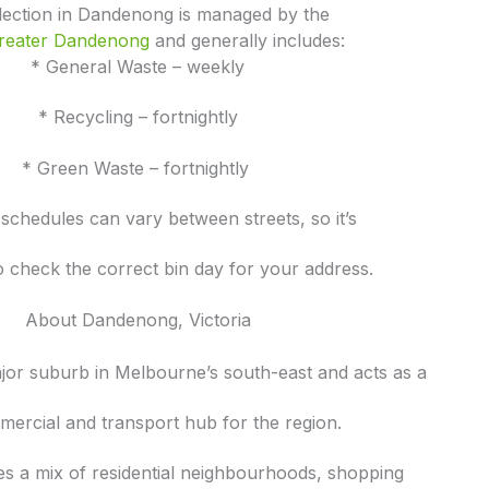
llection in Dandenong is managed by the
Greater Dandenong
and generally includes:
* General Waste – weekly
* Recycling – fortnightly
* Green Waste – fortnightly
 schedules can vary between streets, so it’s
o check the correct bin day for your address.
About Dandenong, Victoria
jor suburb in Melbourne’s south-east and acts as a
ercial and transport hub for the region.
es a mix of residential neighbourhoods, shopping