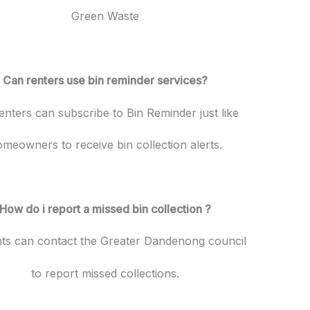
Green Waste
Can renters use bin reminder services?
enters can subscribe to Bin Reminder just like
meowners to receive bin collection alerts.
How do i report a missed bin collection ?
nts can contact the Greater Dandenong council
to report missed collections.