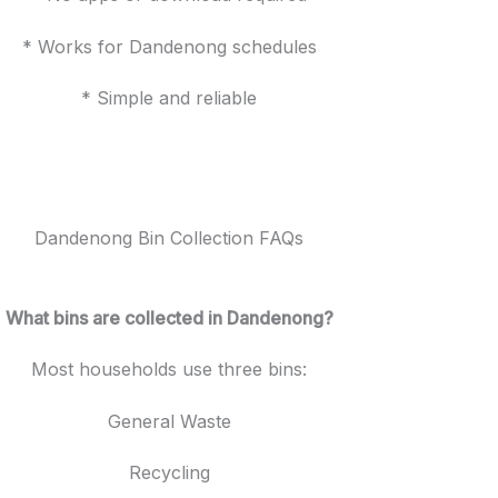
* Works for Dandenong schedules
* Simple and reliable
Dandenong Bin Collection FAQs
What bins are collected in Dandenong?
Most households use three bins:
General Waste
Recycling