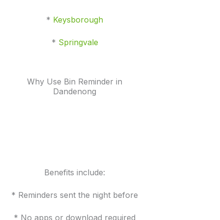
*
Keysborough
*
Springvale
Why Use Bin Reminder in
Dandenong
Benefits include:
* Reminders sent the night before
* No apps or download required