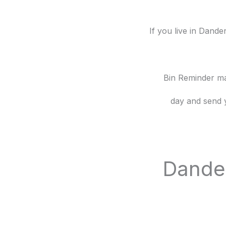
If you live in Dand
Bin Reminder mak
day and send 
Danden