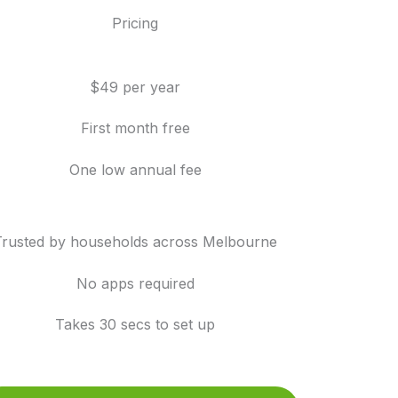
Pricing
$49 per year
First month free
One low annual fee
Trusted by households across Melbourne
No apps required
Takes 30 secs to set up