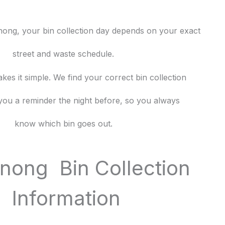
enong, your bin collection day depends on your exact
street and waste schedule.
es it simple. We find your correct bin collection
you a reminder the night before, so you always
know which bin goes out.
ong Bin Collection
Information