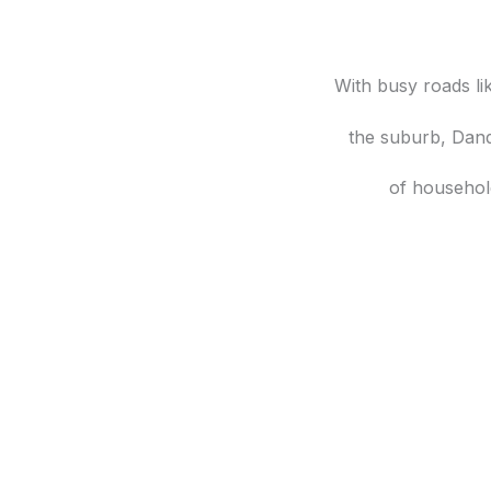
With busy roads l
the suburb, Dand
of househol