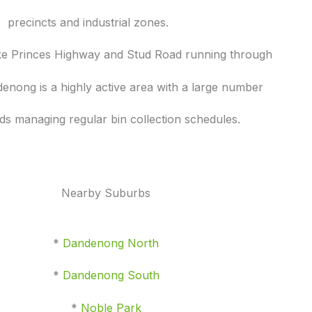
precincts and industrial zones.
ike Princes Highway and Stud Road running through
enong is a highly active area with a large number
ds managing regular bin collection schedules.
Nearby Suburbs
*
Dandenong North
*
Dandenong South
*
Noble Park