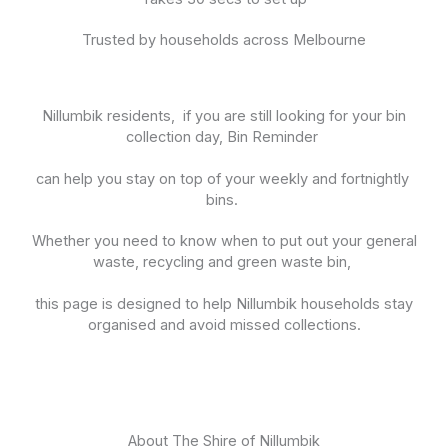
Trusted by households across Melbourne
Nillumbik residents, if you are still looking for your bin
collection day, Bin Reminder
can help you stay on top of your weekly and fortnightly
bins.
Whether you need to know when to put out your general
waste, recycling and green waste bin,
this page is designed to help Nillumbik households stay
organised and avoid missed collections.
About The Shire of Nillumbik