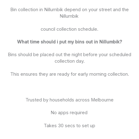
Bin collection in Nillumbik depend on your street and the
Nillumbik
council collection schedule.
What time should i put my bins out in Nillumbik?
Bins should be placed out the night before your scheduled
collection day.
This ensures they are ready for early morning collection.
Trusted by households across Melbourne
No apps required
Takes 30 secs to set up