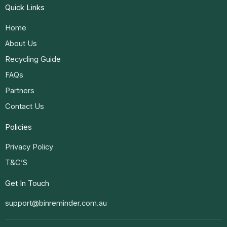
Quick Links
Home
About Us
Recycling Guide
FAQs
Partners
Contact Us
Policies
Privacy Policy
T&C’S
Get In Touch
support@binreminder.com.au