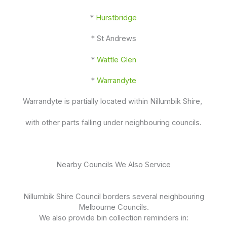
*
Hurstbridge
* St Andrews
*
Wattle Glen
*
Warrandyte
Warrandyte is partially located within Nillumbik Shire,
with other parts falling under neighbouring councils.
Nearby Councils We Also Service
Nillumbik Shire Council borders several neighbouring
Melbourne Councils.
We also provide bin collection reminders in: