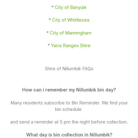
*
City of Banyule
*
City of Whittlesea
*
City of Manningham
*
Yarra Ranges Shire
Shire of Nillumbik FAQs
How can i remember my Nillumbik bin day?
Many residents subscribe to Bin Reminder. We find your
bin schedule
and send a reminder at 5 pm the night before collection.
What day is bin collection in Nillumbik?