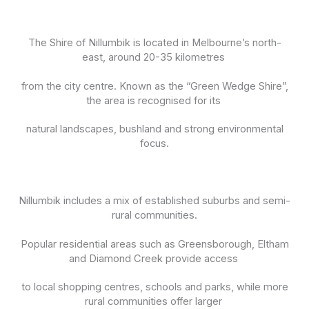
The Shire of Nillumbik is located in Melbourne’s north-
east, around 20-35 kilometres
from the city centre. Known as the “Green Wedge Shire”,
the area is recognised for its
natural landscapes, bushland and strong environmental
focus.
Nillumbik includes a mix of established suburbs and semi-
rural communities.
Popular residential areas such as Greensborough, Eltham
and Diamond Creek provide access
to local shopping centres, schools and parks, while more
rural communities offer larger