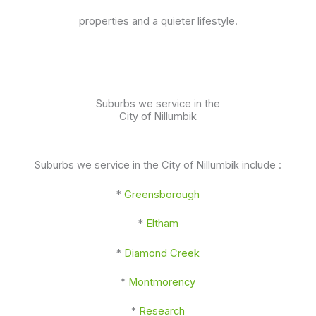
properties and a quieter lifestyle.
Suburbs we service in the
City of Nillumbik
Suburbs we service in the City of Nillumbik include :
*
Greensborough
*
Eltham
*
Diamond Creek
*
Montmorency
*
Research