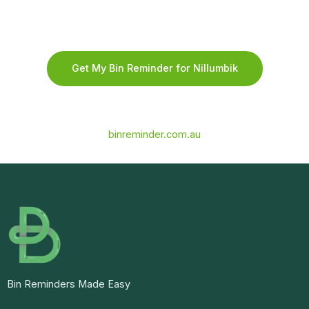
Get My Bin Reminder for Nillumbik
binreminder.com.au
Bin Reminders Made Easy