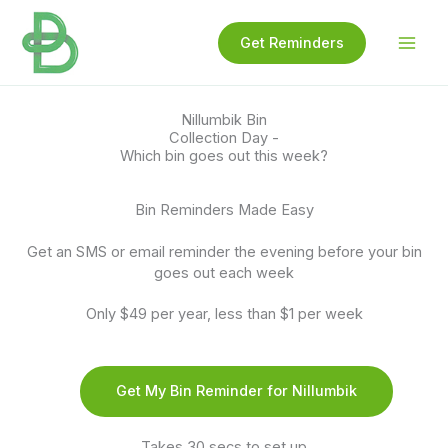
Skip
to
Get Reminders
content
Nillumbik Bin
Collection Day -
Which bin goes out this week?
Bin Reminders Made Easy
Get an SMS or email reminder the evening before your bin
goes out each week
Only $49 per year, less than $1 per week
Get My Bin Reminder for Nillumbik
Takes 30 secs to set up