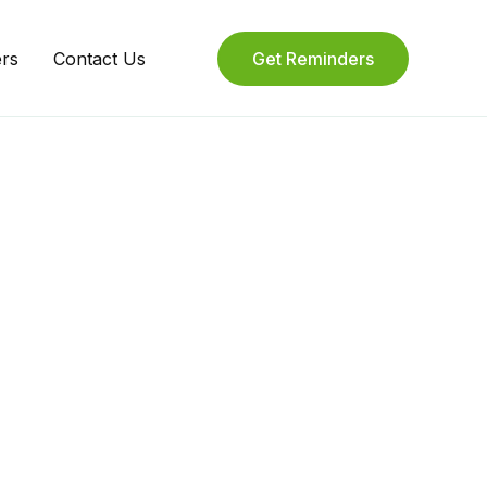
ers
Contact Us
Get Reminders