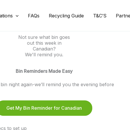
ations
FAQs
Recycling Guide
T&C’S
Partn
Not sure what bin goes
out this week in
Canadian?
We'll remind you.
Bin Reminders Made Easy
bin night again-we’ll remind you the evening before
Get My Bin Reminder for Canadian
cs to set up