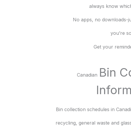
always know which
No apps, no downloads-ju
you’re so
Get your reminde
Bin C
Canadian
Inform
Bin collection schedules in Cana
recycling, general waste and gla