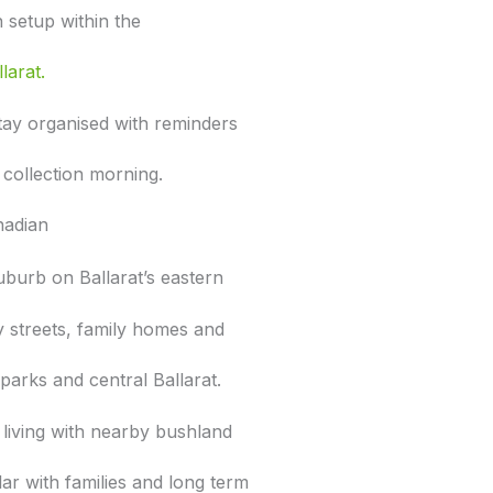
n setup within the
larat.
tay organised with reminders
 collection morning.
nadian
suburb on Ballarat’s eastern
fy streets, family homes and
parks and central Ballarat.
 living with nearby bushland
lar with families and long term