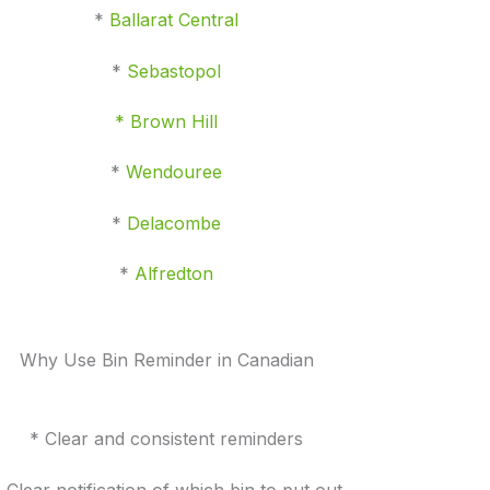
*
Ballarat Central
*
Sebastopol
* Brown Hill
*
Wendouree
*
Delacombe
*
Alfredton
Why Use Bin Reminder in Canadian
* Clear and consistent reminders
 Clear notification of which bin to put out