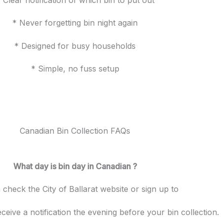
* Never forgetting bin night again
* Designed for busy households
* Simple, no fuss setup
Canadian Bin Collection FAQs
What day is bin day in Canadian ?
check the City of Ballarat
website or sign up to
ceive a notification the evening before your bin collection.