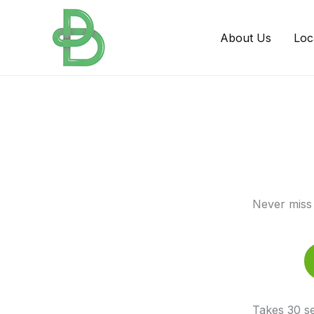
Skip
to
About Us
Loc
content
Never miss 
Takes 30 se