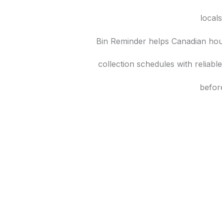
local
Bin Reminder helps Canadian hou
collection schedules with reliab
befor