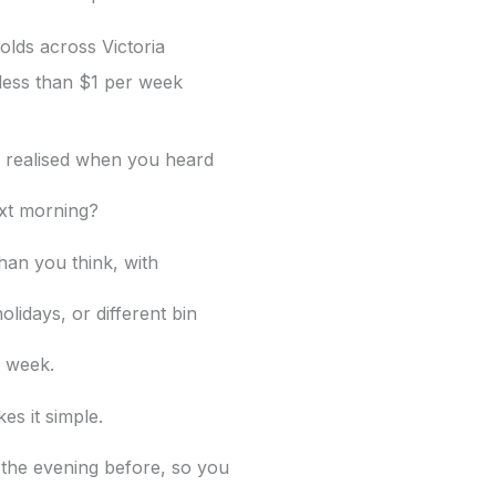
lds across Victoria
less than $1 per week
y realised when you heard
xt morning?
han you think, with
olidays, or different bin
 week.
es it simple.
he evening before, so you