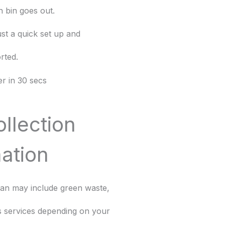
 bin goes out.
st a quick set up and
rted.
r in 30 secs
ollection
ation
dian may include green waste,
ss services depending on your