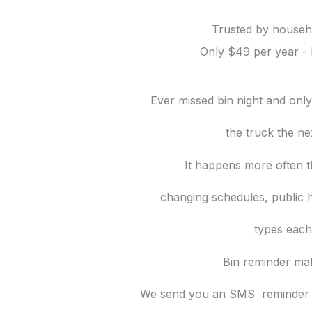
Trusted by househo
Only $49 per year - 
Ever missed bin night and onl
the truck
the ne
It happens more often t
changing schedules, public h
types each
Bin reminder mak
We send you an SMS reminder t