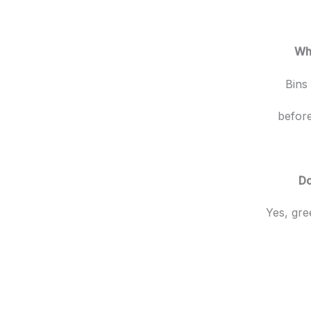
Wha
Bins
before
Do
Yes, gre