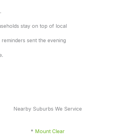
s.
seholds stay on top of local
le reminders sent the evening
e.
Nearby Suburbs We Service
*
Mount Clear