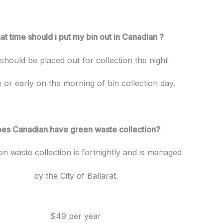
t time should i put my bin out in Canadian ?
 should be placed out for collection the night
 or early on the morning of bin collection day.
es Canadian have green waste collection?
en waste collection is fortnightly and is managed
by the City of Ballarat.
$49 per year