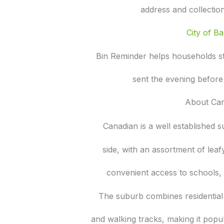
address and collectio
City of Bal
Bin Reminder helps households s
sent the evening before
About Ca
Canadian is a well established 
side, with an assortment of lea
convenient access to schools, 
The suburb combines residential
and walking tracks, making it popu