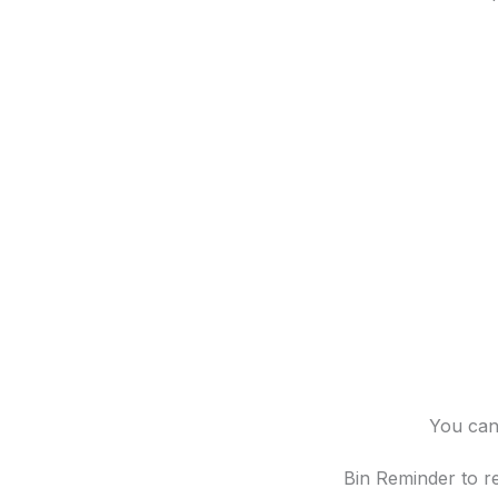
You can 
Bin Reminder to re