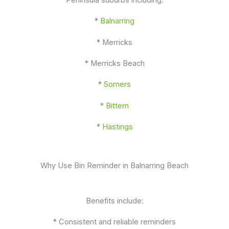
*
Balnarring
* Merricks
* Merricks Beach
*
Somers
* Bittern
*
Hastings
Why Use Bin Reminder in Balnarring Beach
Benefits include:
* Consistent and reliable reminders