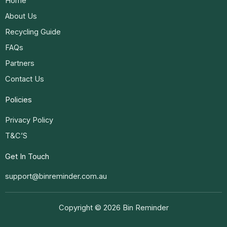
Home
About Us
Recycling Guide
FAQs
Partners
Contact Us
Policies
Privacy Policy
T&C’S
Get In Touch
support@binreminder.com.au
Copyright © 2026 Bin Reminder