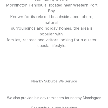
Mornington Peninsula, located near Western Port
Bay.
Known for its relaxed beachside atmosphere,
natural
surroundings and holiday homes, the area is
popular with
families, retirees and visitors looking for a quieter
coastal lifestyle.
Nearby Suburbs We Service
We also provide bin day reminders for nearby Mornington
Peninsula suburbs including: