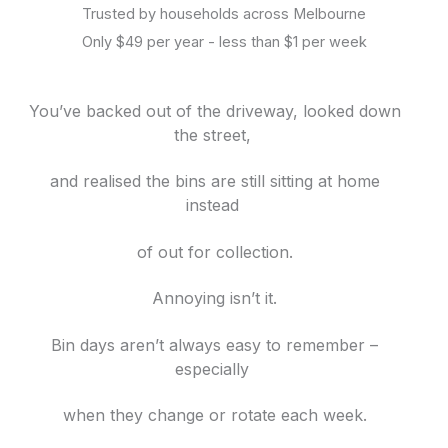
Trusted by households across Melbourne
Only $49 per year - less than $1 per week
You’ve backed out of the driveway, looked down
the street,
and realised the bins are still sitting at home
instead
of out for collection.
Annoying isn’t it.
Bin days aren’t always easy to remember –
especially
when they change or rotate each week.