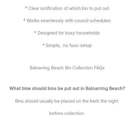
* Clear notification of which bin to put out
* Works seamlessly with council schedules
* Designed for busy households
* Simple, no fuss-setup
Balnarring Beach Bin Collection FAQs
What time should bins be put out in Balnarring Beach?
Bins should usually be placed on the kerb the night
before collection.