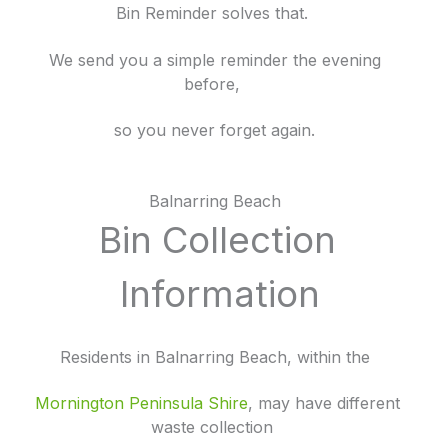
Bin Reminder solves that.
We send you a simple reminder the evening
before,
so you never forget again.
Balnarring Beach
Bin Collection
Information
Residents in Balnarring Beach, within the
Mornington
Peninsula Shire
, may have different
waste collection