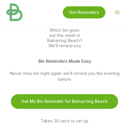
Skip
to
Get Reminders
content
Which bin goes
out this week in
Balnarring Beach?
We'll remind you
Bin Reminders Made Easy
Never miss bin night again-we’ll remind you the evening
before
Get My Bin Reminder for Balnarring Beach
Takes 30 secs to set up