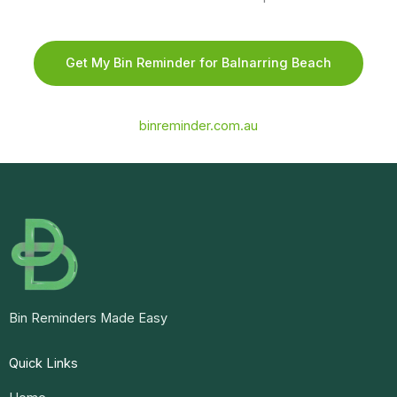
Get My Bin Reminder for Balnarring Beach
binreminder.com.au
Bin Reminders Made Easy
Quick Links