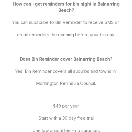
How can i get reminders for bin night in Balnarring
Beach?
You can subscribe to Bin Reminder to receive SMS or
email reminders the evening before your bin day.
Does Bin Reminder cover Balnarring Beach?
Yes, Bin Reminder covers all suburbs and towns in
Mornington Peninsula Council.
$49 per year
Start with a 30 day free trial
One low annual fee – no surprises