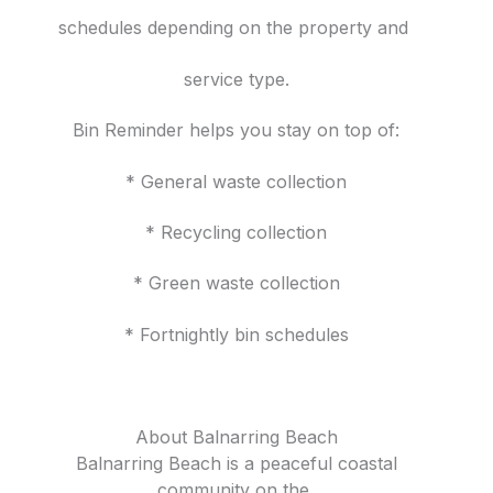
schedules depending on the property and
service type.
Bin Reminder helps you stay on top of:
* General waste collection
* Recycling collection
* Green waste collection
* Fortnightly bin schedules
About Balnarring Beach
Balnarring Beach is a peaceful coastal
community on the