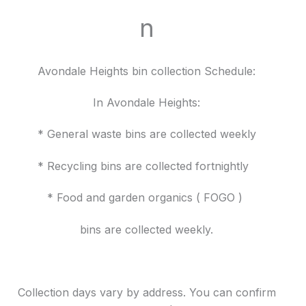
n
Avondale Heights bin collection Schedule:
In Avondale Heights:
* General waste bins are collected weekly
* Recycling bins are collected fortnightly
* Food and garden organics ( FOGO )
bins are collected weekly.
Collection days vary by address. You can confirm