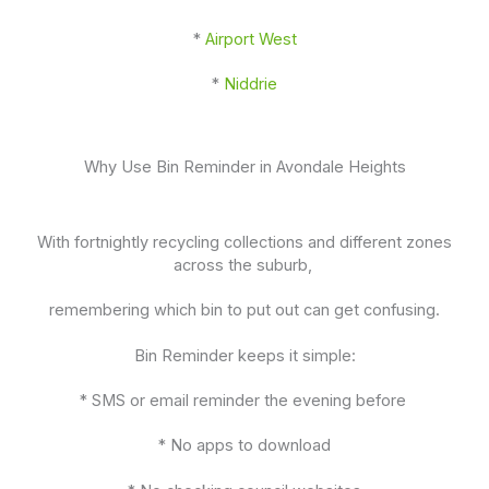
*
Airport West
*
Niddrie
Why Use Bin Reminder in Avondale Heights
With fortnightly recycling collections and different zones
across the suburb,
remembering which bin to put out can get confusing.
Bin Reminder keeps it simple:
* SMS or email reminder the evening before
* No apps to download