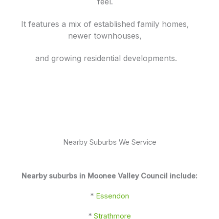
feel.
It features a mix of established family homes,
newer townhouses,
and growing residential developments.
Nearby Suburbs We Service
Nearby suburbs in Moonee Valley Council include:
*
Essendon
*
Strathmore