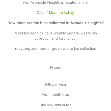
Yes, Avondale Heights is located in the
City of Moonee Valley
.
How often are the bins collected in Avondale Heights?
Most households have weekly general waste bin
collection and fortnightly
recycling and food or green waste bin collection
Pricing
$49 per year
First month free
One low annual fee