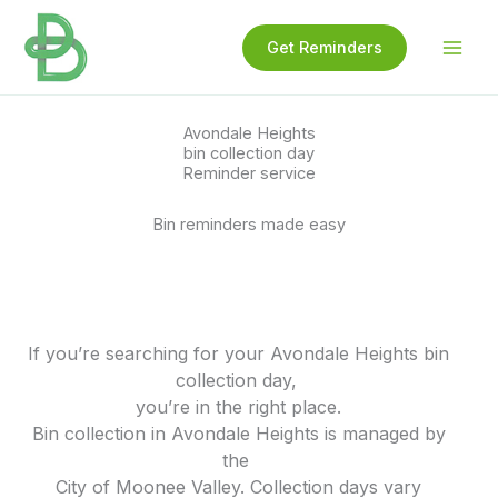
Skip
to
Get Reminders
content
Avondale Heights
bin collection day
Reminder service
Bin reminders made easy
If you’re searching for your Avondale Heights bin
collection day,
you’re in the right place.
Bin collection in Avondale Heights is managed by
the
City of Moonee Valley. Collection days vary