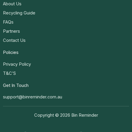
About Us
Recycling Guide
FAQs
Partners
Contact Us
Policies
Privacy Policy
T&C’S
Get In Touch
support@binreminder.com.au
Copyright © 2026 Bin Reminder