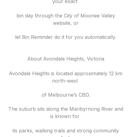
your exact
bin day through the City of Moonee Valley
website, or
let Bin Reminder do it for you automatically.
About Avondale Heights, Victoria
Avondale Heights is located approximately 12 km
north-west
of Melbourne’s CBD.
The suburb sits along the Maribyrnong River and
is known for
its parks, walking trails and strong community