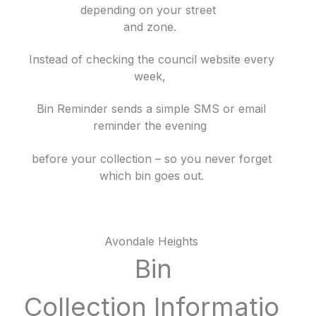
depending on your street
and zone.
Instead of checking the council website every
week,
Bin Reminder sends a simple SMS or email
reminder the evening
before your collection – so you never forget
which bin goes out.
Avondale Heights
Bin
Collection
Informatio