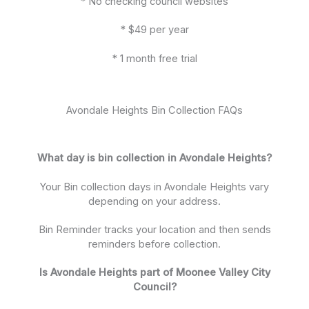
* No checking council websites
* $49 per year
* 1 month free trial
Avondale Heights Bin Collection FAQs
What day is bin collection in Avondale Heights?
Your Bin collection days in Avondale Heights vary
depending on your address.
Bin Reminder tracks your location and then sends
reminders before collection.
Is Avondale Heights part of Moonee Valley City
Council?