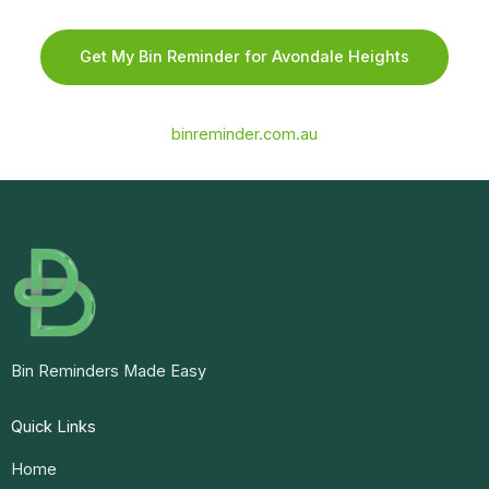
Get My Bin Reminder for Avondale Heights
binreminder.com.au
Bin Reminders Made Easy
Quick Links
Home